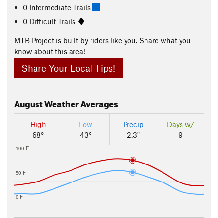
0 Intermediate Trails
0 Difficult Trails
MTB Project is built by riders like you. Share what you
know about this area!
Share Your Local Tips!
August
Weather Averages
High
Low
Precip
Days w/
68°
43°
2.3"
9
100 F
50 F
0 F