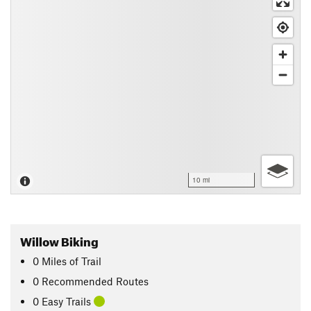
10 mi
Willow Biking
0
Miles
of Trail
0 Recommended Routes
0 Easy Trails