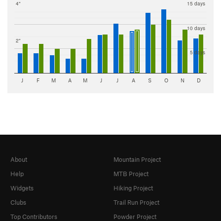
4"
15 days
10 days
2"
5 days
J
F
M
A
M
J
J
A
S
O
N
D
About
Mountain Project
Help
MTB Project
Widgets
Hiking Project
Clubs
Trail Run Project
Top Contributors
Powder Project