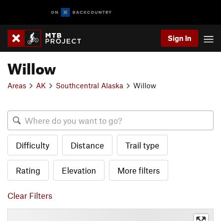
Sign In
Willow
Areas
AK
Southcentral Alaska
Willow
Difficulty
Distance
Trail type
Rating
Elevation
More filters
Clear Filters