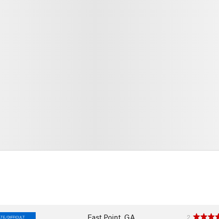
East Point, GA
2
TE/DIFFICULT