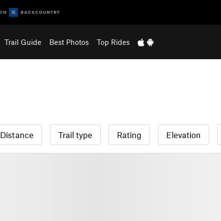
Trail Guide
Best Photos
Top Rides
Distance
Trail type
Rating
Elevation