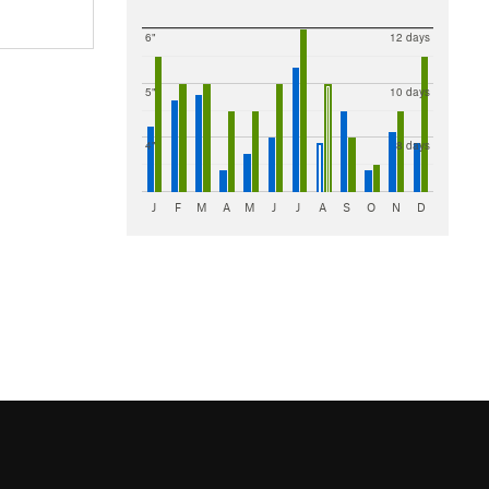
6"
12 days
5"
10 days
4"
8 days
J
F
M
A
M
J
J
A
S
O
N
D