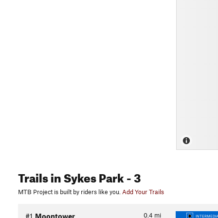
Trails
in Sykes Park
- 3
MTB Project is built by riders like you.
Add Your Trails
0.4
mi
#1
Moontower
INTERMEDIA