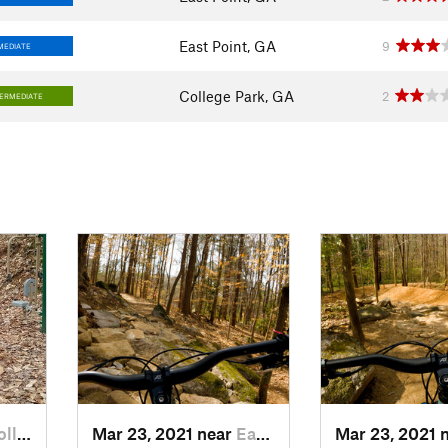
East Point, GA
9
MEDIATE
College Park, GA
2
TERMEDIATE
ge…, GA
Mar 23, 2021 near
East Point, GA
Mar 23, 2021 