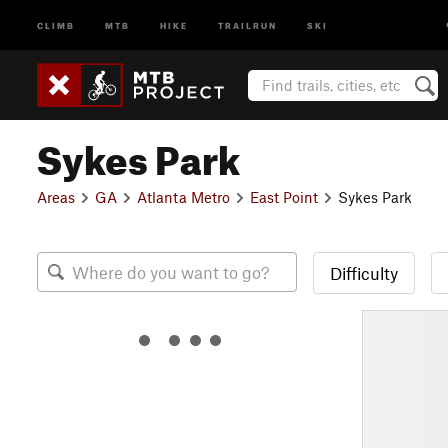
CLIMB
MTB
HIKE
TRAILRUN
SKI
Sykes Park
Areas
GA
Atlanta Metro
East Point
Sykes Park
Difficulty