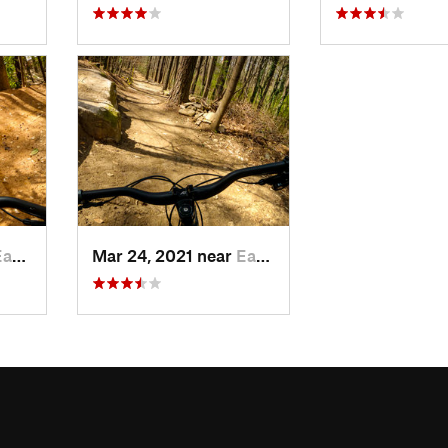
Point, GA
Mar 24, 2021 near
East Point, GA