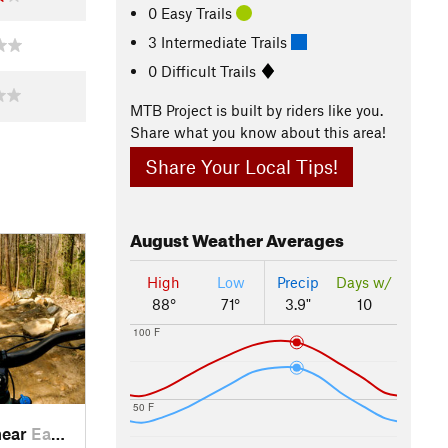
0 Easy Trails
3 Intermediate Trails
0 Difficult Trails
MTB Project is built by riders like you.
Share what you know about this area!
Share Your Local Tips!
August
Weather Averages
High
Low
Precip
Days w/
88°
71°
3.9"
10
100 F
50 F
near
East Point, GA