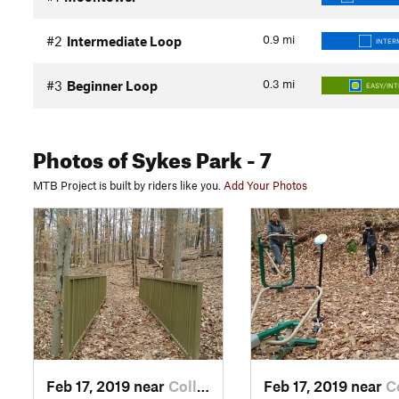
0.9
mi
#2
Intermediate Loop
INTER
0.3
mi
#3
Beginner Loop
EASY/IN
Photos
of Sykes Park
- 7
MTB Project is built by riders like you.
Add Your Photos
Feb 17, 2019 near
College…, GA
Feb 17, 2019 near
Colle