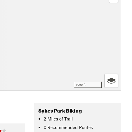
1000 ft
Sykes Park Biking
2
Miles
of Trail
0 Recommended Routes