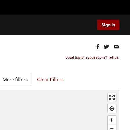
Sign In
Local tips or suggestions? Tell us!
More filters
Clear Filters