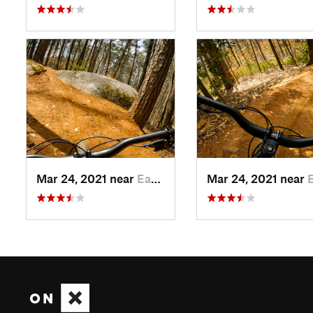
Mar 24, 2021 near
East Point, GA
Mar 24, 2021 near
East 