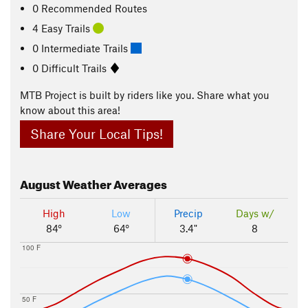
0 Recommended Routes
4 Easy Trails
0 Intermediate Trails
0 Difficult Trails
MTB Project is built by riders like you. Share what you
know about this area!
Share Your Local Tips!
August
Weather Averages
High
Low
Precip
Days w/
84°
64°
3.4"
8
100 F
50 F