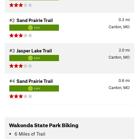
0.3
mi
#2
Sand Prairie Trail
Canton, MO
EASY
2.0
mi
#3
Jasper Lake Trail
Canton, MO
EASY
0.6
mi
#4
Sand Prairie Trail
Canton, MO
EASY
Wakonda State Park Biking
6
Miles
of Trail