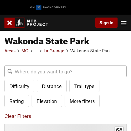
Sign In
Wakonda State Park
Areas
MO
…
La Grange
Wakonda State Park
Difficulty
Distance
Trail type
Rating
Elevation
More filters
Clear Filters