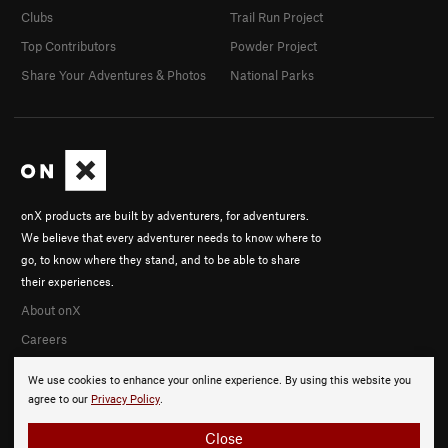
Clubs
Trail Run Project
Top Contributors
Powder Project
Share Your Adventures & Photos
National Parks
onX products are built by adventurers, for adventurers.
We believe that every adventurer needs to know where to
go, to know where they stand, and to be able to share
their experiences.
About onX
Careers
We use cookies to enhance your online experience. By using this website you
agree to our
Privacy Policy
.
Close