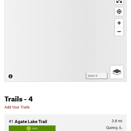
3000 ft
Trails
- 4
Add Your Trails
3.6
mi
#1
Agate Lake Trail
Quincy, IL
EASY