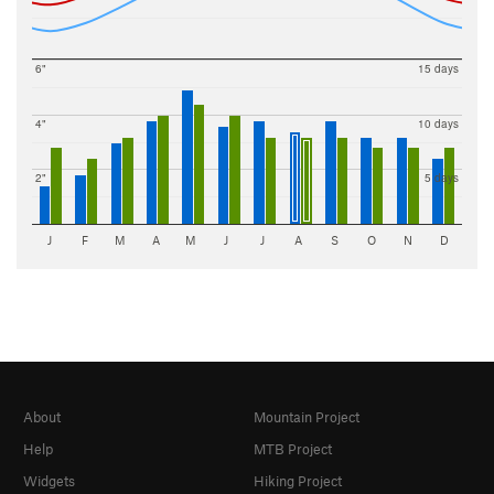
6"
15 days
4"
10 days
2"
5 days
J
F
M
A
M
J
J
A
S
O
N
D
About
Mountain Project
Help
MTB Project
Widgets
Hiking Project