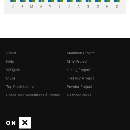
J
F
M
A
M
J
J
A
S
O
N
D
About
Mountain Project
Help
MTB Project
Widgets
Hiking Project
Clubs
Trail Run Project
Top Contributors
Powder Project
Share Your Adventures & Photos
National Parks