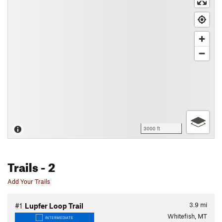
3000 ft
Trails
- 2
Add Your Trails
3.9
mi
#1
Lupfer Loop Trail
Whitefish, MT
INTERMEDIATE