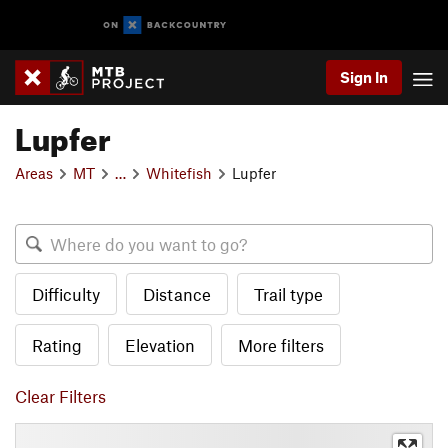
Sign In
Lupfer
Areas
MT
…
Whitefish
Lupfer
Difficulty
Distance
Trail type
Rating
Elevation
More filters
Clear Filters