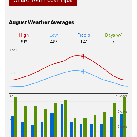
August
Weather Averages
High
Low
Precip
Days w/
81°
48°
1.4"
7
100 F
50 F
4"
15 days
10 days
2"
5 days