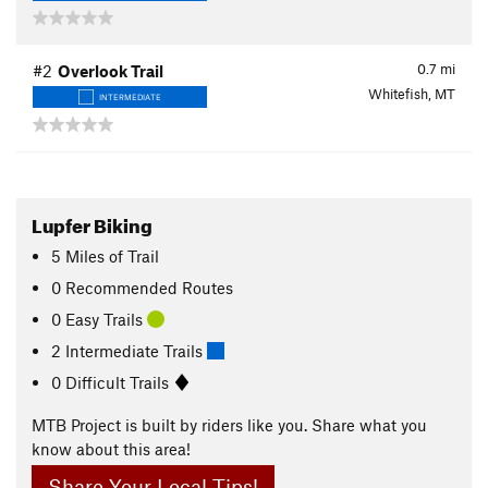
0.7
mi
#2
Overlook Trail
Whitefish, MT
INTERMEDIATE
Lupfer Biking
5
Miles
of Trail
0 Recommended Routes
0 Easy Trails
2 Intermediate Trails
0 Difficult Trails
MTB Project is built by riders like you. Share what you
know about this area!
Share Your Local Tips!