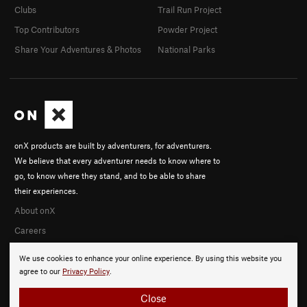
Clubs
Trail Run Project
Top Contributors
Powder Project
Share Your Adventures & Photos
National Parks
onX products are built by adventurers, for adventurers.
We believe that every adventurer needs to know where to
go, to know where they stand, and to be able to share
their experiences.
About onX
Careers
We use cookies to enhance your online experience. By using this website you
agree to our
Privacy Policy
.
Close