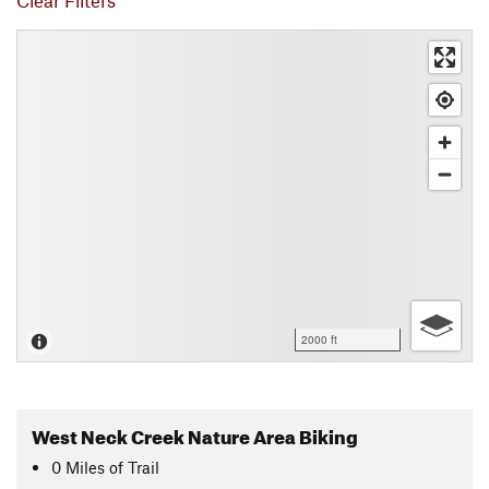
Clear Filters
2000 ft
West Neck Creek Nature Area Biking
0
Miles
of Trail