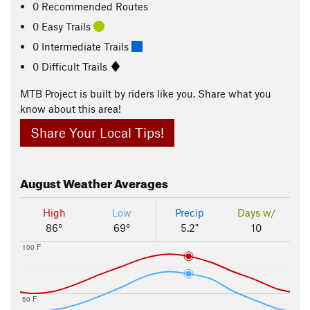
0 Recommended Routes
0 Easy Trails
0 Intermediate Trails
0 Difficult Trails
MTB Project is built by riders like you. Share what you
know about this area!
Share Your Local Tips!
August
Weather Averages
High
Low
Precip
Days w/
86°
69°
5.2"
10
100 F
50 F