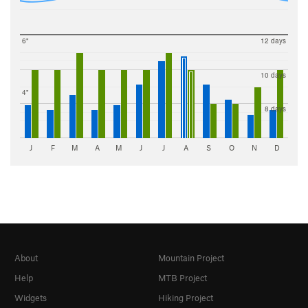
6"
12 days
10 days
4"
8 days
J
F
M
A
M
J
J
A
S
O
N
D
About
Mountain Project
Help
MTB Project
Widgets
Hiking Project