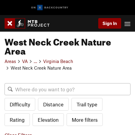
Sign In
West Neck Creek Nature
Area
Areas
VA
…
Virginia Beach
West Neck Creek Nature Area
Difficulty
Distance
Trail type
Rating
Elevation
More filters