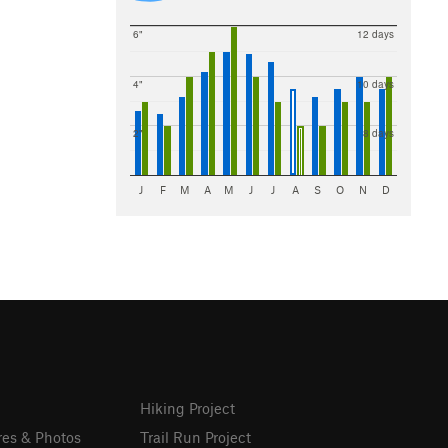
6"
12 days
4"
10 days
2"
8 days
J
F
M
A
M
J
J
A
S
O
N
D
Hiking Project
res & Photos
Trail Run Project