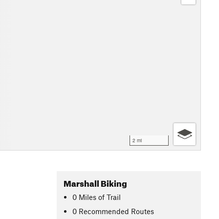
2 mi
Marshall Biking
0
Miles
of Trail
0 Recommended Routes