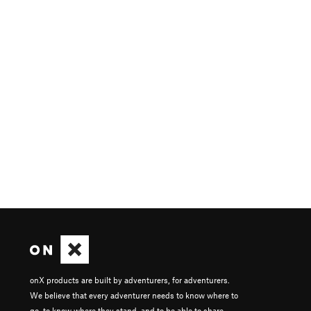
onX products are built by adventurers, for adventurers.
We believe that every adventurer needs to know where to
go, to know where they stand, and to be able to share