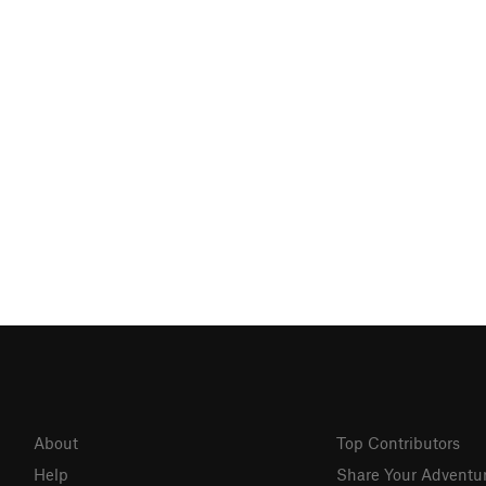
About
Top Contributors
Help
Share Your Adventu