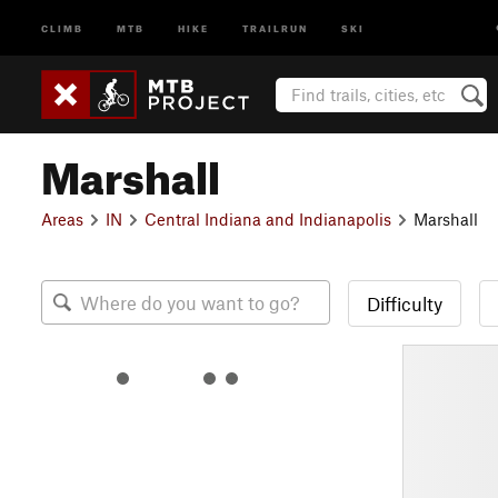
CLIMB
MTB
HIKE
TRAILRUN
SKI
Marshall
Areas
IN
Central Indiana and Indianapolis
Marshall
Difficulty