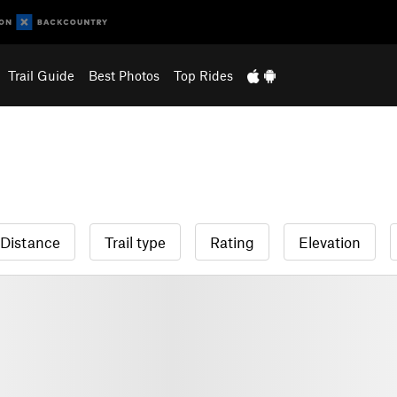
Trail Guide
Best Photos
Top Rides
Distance
Trail type
Rating
Elevation