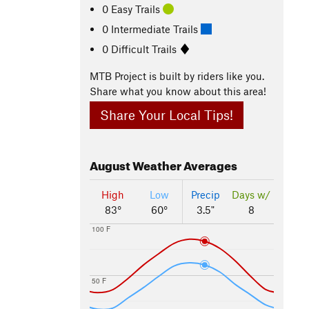
0 Easy Trails
0 Intermediate Trails
0 Difficult Trails
MTB Project is built by riders like you.
Share what you know about this area!
Share Your Local Tips!
August
Weather Averages
High
Low
Precip
Days w/
83°
60°
3.5"
8
100 F
50 F