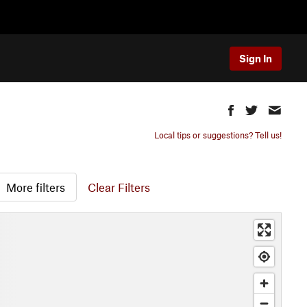
Sign In
Local tips or suggestions? Tell us!
More filters
Clear Filters