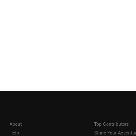
About
Top Contributors
Help
Share Your Adventu