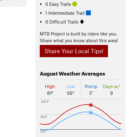
0 Easy Trails
1 Intermediate Trail
0 Difficult Trails
MTB Project is built by riders like you.
Share what you know about this area!
Share Your Local Tips!
August
Weather Averages
High
Low
Precip
Days w/
81°
56°
3"
9
100 F
50 F
0 F