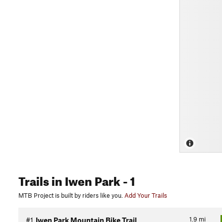
Trails
in Iwen Park
- 1
MTB Project is built by riders like you.
Add Your Trails
1.9
mi
#1
Iwen Park Mountain Bike Trail