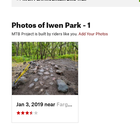
Photos
of Iwen Park
- 1
MTB Project is built by riders like you.
Add Your Photos
Jan 3, 2019 near
Fargo, ND