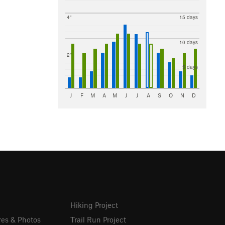
4"
15 days
10 days
2"
5 days
J
F
M
A
M
J
J
A
S
O
N
D
Hiking Project
res & Photos
Trail Run Project