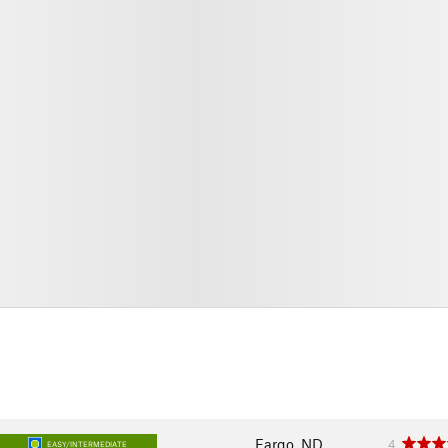
Fargo, ND
4
EASY/INTERMEDIATE