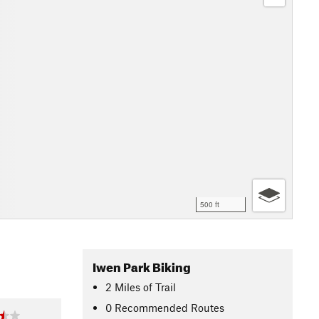
500 ft
Iwen Park Biking
2
Miles
of Trail
0 Recommended Routes