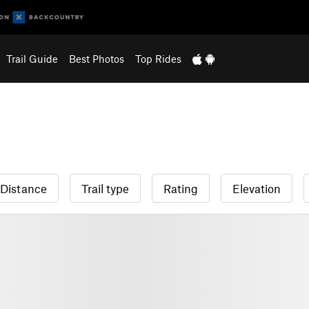
Trail Guide
Best Photos
Top Rides
Distance
Trail type
Rating
Elevation