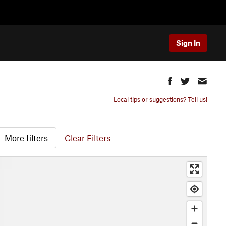
Sign In
Local tips or suggestions? Tell us!
More filters
Clear Filters