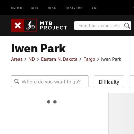
CLIMB
MTB
HIKE
TRAILRUN
SKI
Iwen Park
Areas
ND
Eastern N. Dakota
Fargo
Iwen Park
Difficulty