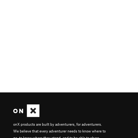
onX products are built by adventurers, for adventurers.
We believe that every adventurer needs to know where to
go, to know where they stand, and to be able to share