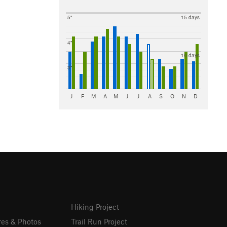
5"
15 days
4"
10 days
3"
J
F
M
A
M
J
J
A
S
O
N
D
Hiking Project
res & Photos
Trail Run Project