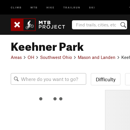
CLIMB
MTB
HIKE
TRAILRUN
SKI
Keehner Park
Areas
OH
Southwest Ohio
Mason and Landen
Kee
Difficulty