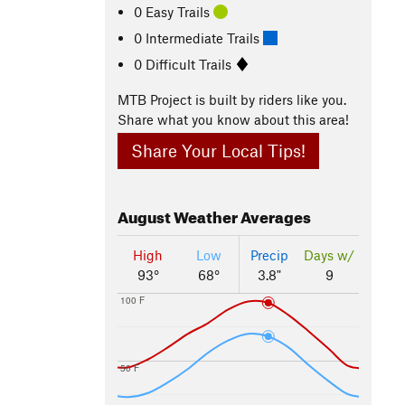
0 Easy Trails
0 Intermediate Trails
0 Difficult Trails
MTB Project is built by riders like you.
Share what you know about this area!
Share Your Local Tips!
August
Weather Averages
High
Low
Precip
Days w/
93°
68°
3.8"
9
100 F
50 F