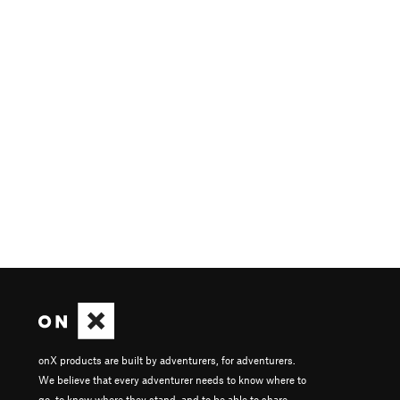
onX products are built by adventurers, for adventurers.
We believe that every adventurer needs to know where to
go, to know where they stand, and to be able to share