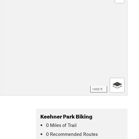
1000 ft
Keehner Park Biking
0
Miles
of Trail
0 Recommended Routes