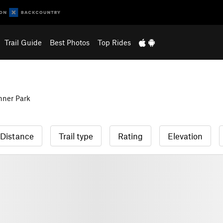
Trail Guide
Best Photos
Top Rides
hner Park
Distance
Trail type
Rating
Elevation