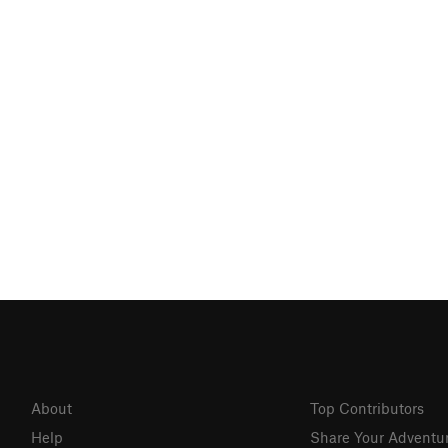
About
Top Contributors
Help
Share Your Adventu