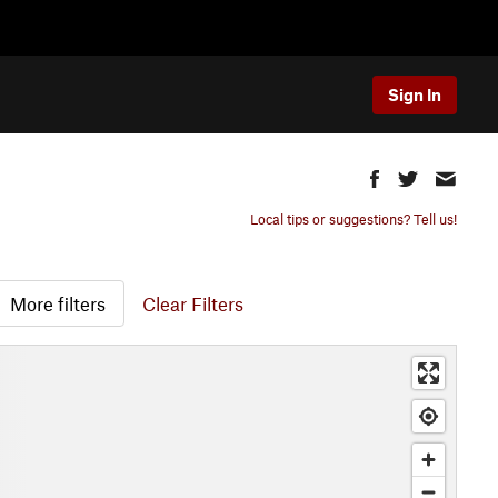
Sign In
Local tips or suggestions? Tell us!
More filters
Clear Filters