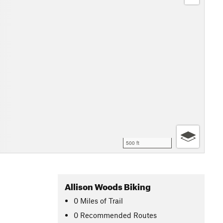
500 ft
Allison Woods Biking
0
Miles
of Trail
0 Recommended Routes