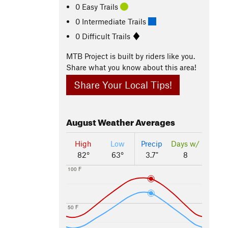
0 Easy Trails
0 Intermediate Trails
0 Difficult Trails
MTB Project is built by riders like you.
Share what you know about this area!
Share Your Local Tips!
August
Weather Averages
High
Low
Precip
Days w/
82°
63°
3.7"
8
100 F
50 F