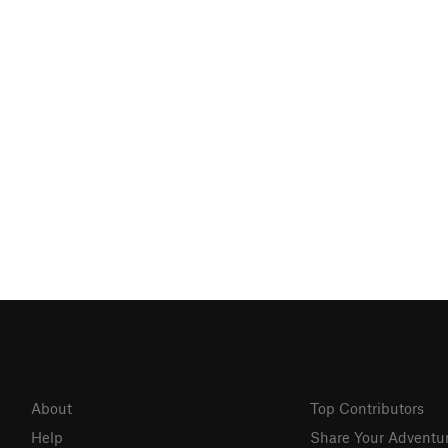
About
Top Contributors
Help
Share Your Adventu