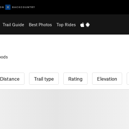
Trail Guide
Best Photos
Top Rides
oods
Distance
Trail type
Rating
Elevation