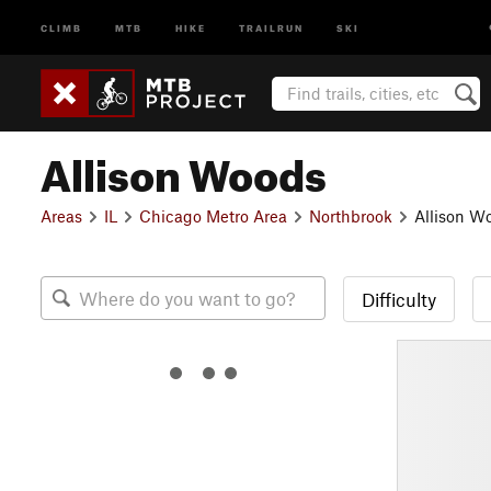
CLIMB
MTB
HIKE
TRAILRUN
SKI
Allison Woods
Areas
IL
Chicago Metro Area
Northbrook
Allison W
Difficulty