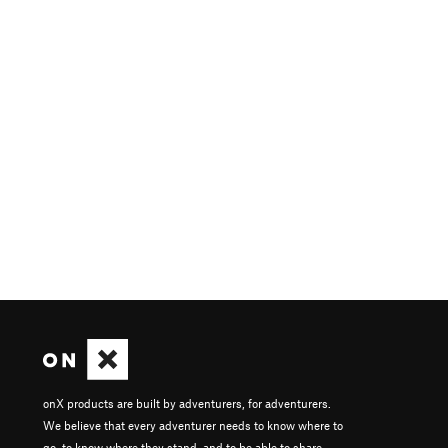
onX products are built by adventurers, for adventurers.
We believe that every adventurer needs to know where to
go, to know where they stand, and to be able to share