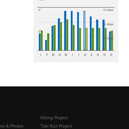
4"
15 days
10 days
2"
5 days
J
F
M
A
M
J
J
A
S
O
N
D
Hiking Project
res & Photos
Trail Run Project