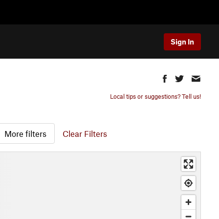
Sign In
Local tips or suggestions? Tell us!
More filters
Clear Filters