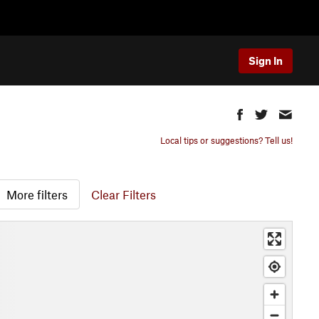
Sign In
Local tips or suggestions? Tell us!
More filters
Clear Filters