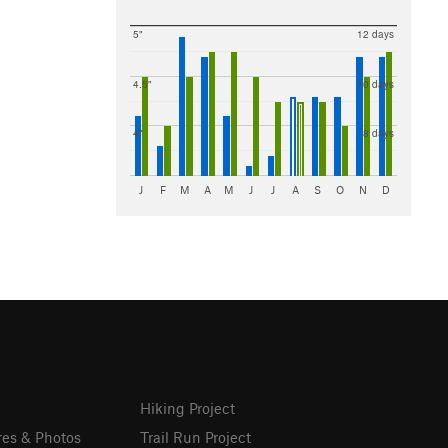
5"
12 days
4.5"
10 days
4"
8 days
J
F
M
A
M
J
J
A
S
O
N
D
Hiking Project
res & Photos
Trail Run Project