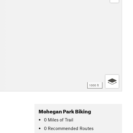
1000 ft
Mohegan Park Biking
0
Miles
of Trail
0 Recommended Routes