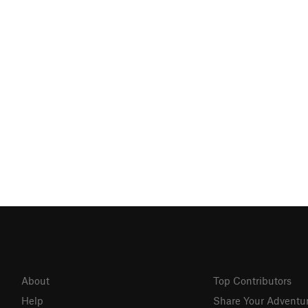
About
Top Contributors
Help
Share Your Adventu