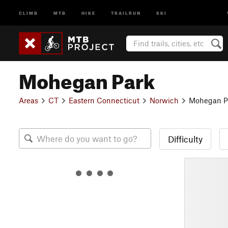
CLIMB
MTB
HIKE
TRAILRUN
SKI
Mohegan Park
Areas
CT
Eastern Connecticut
Norwich
Mohegan P
Difficulty