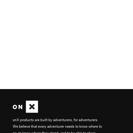
onX products are built by adventurers, for adventurers.
We believe that every adventurer needs to know where to
go, to know where they stand, and to be able to share