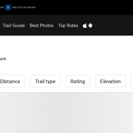
Trail Guide
Best Photos
Top Rides
ark
Distance
Trail type
Rating
Elevation