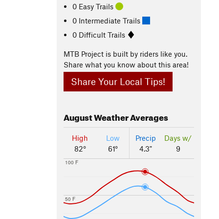
0 Easy Trails
0 Intermediate Trails
0 Difficult Trails
MTB Project is built by riders like you.
Share what you know about this area!
Share Your Local Tips!
August
Weather Averages
High
Low
Precip
Days w/
82°
61°
4.3"
9
100 F
50 F