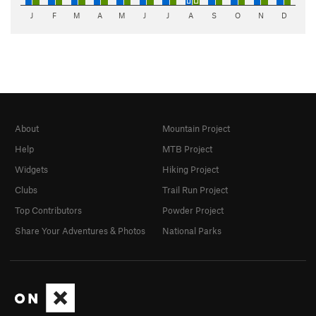
J
F
M
A
M
J
J
A
S
O
N
D
About
Mountain Project
Help
MTB Project
Widgets
Hiking Project
Clubs
Trail Run Project
Top Contributors
Powder Project
Share Your Adventures & Photos
National Parks