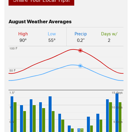
August
Weather Averages
High
Low
Precip
Days w/
90°
55°
0.2"
2
100 F
50 F
1.5"
15 days
1"
10 days
0.5"
5 days