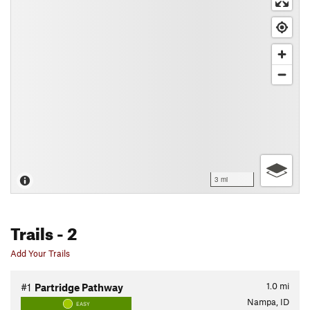
3 mi
Trails
- 2
Add Your Trails
1.0
mi
#1
Partridge Pathway
Nampa, ID
EASY