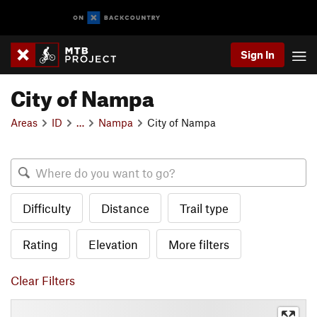
Sign In
City of Nampa
Areas
ID
…
Nampa
City of Nampa
Difficulty
Distance
Trail type
Rating
Elevation
More filters
Clear Filters