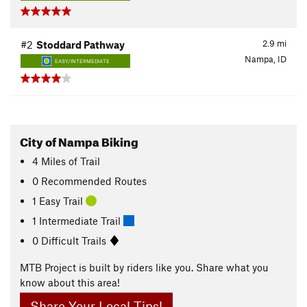
2.9
mi
#2
Stoddard Pathway
Nampa, ID
EASY/INTERMEDIATE
City of Nampa Biking
4
Miles
of Trail
0 Recommended Routes
1 Easy Trail
1 Intermediate Trail
0 Difficult Trails
MTB Project is built by riders like you. Share what you
know about this area!
Share Your Local Tips!