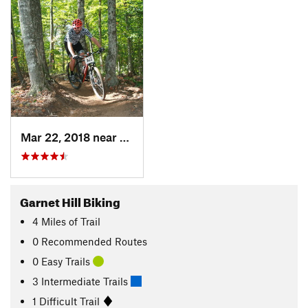
Mar 22, 2018 near
Johnsburg, NY
Garnet Hill Biking
4
Miles
of Trail
0 Recommended Routes
0 Easy Trails
3 Intermediate Trails
1 Difficult Trail