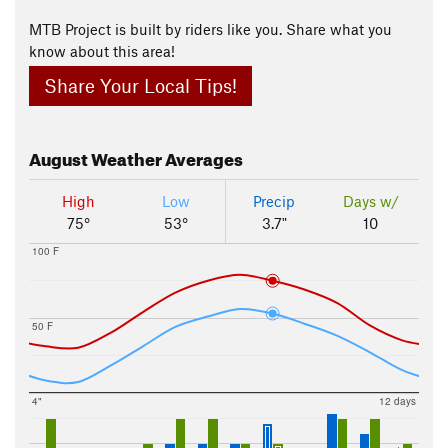
MTB Project is built by riders like you. Share what you
know about this area!
Share Your Local Tips!
August
Weather Averages
High
Low
Precip
Days w/
75°
53°
3.7"
10
100 F
50 F
4"
12 days