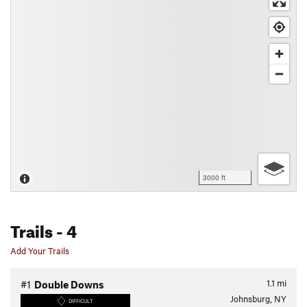
3000 ft
Trails
- 4
Add Your Trails
1.1
mi
#1
Double Downs
Johnsburg, NY
DIFFICULT