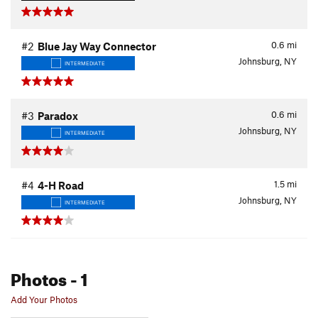
0.6
mi
#2
Blue Jay Way Connector
Johnsburg, NY
INTERMEDIATE
0.6
mi
#3
Paradox
Johnsburg, NY
INTERMEDIATE
1.5
mi
#4
4-H Road
Johnsburg, NY
INTERMEDIATE
Photos
- 1
Add Your Photos