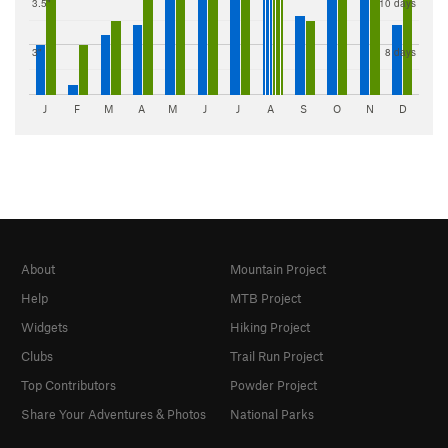
3.5"
10 days
3"
8 days
J
F
M
A
M
J
J
A
S
O
N
D
About
Mountain Project
Help
MTB Project
Widgets
Hiking Project
Clubs
Trail Run Project
Top Contributors
Powder Project
Share Your Adventures & Photos
National Parks