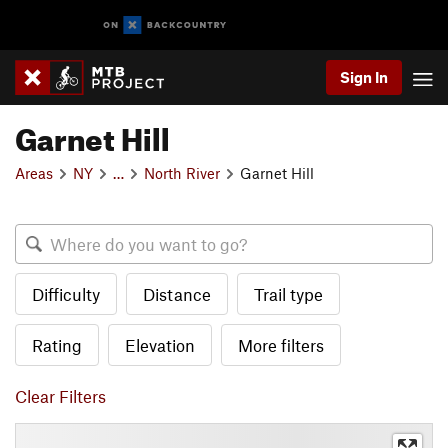
Sign In
Garnet Hill
Areas
NY
…
North River
Garnet Hill
Difficulty
Distance
Trail type
Rating
Elevation
More filters
Clear Filters