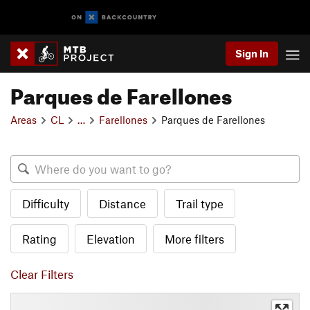
Sign In
Parques de Farellones
Areas
CL
…
Farellones
Parques de Farellones
Difficulty
Distance
Trail type
Rating
Elevation
More filters
Clear Filters