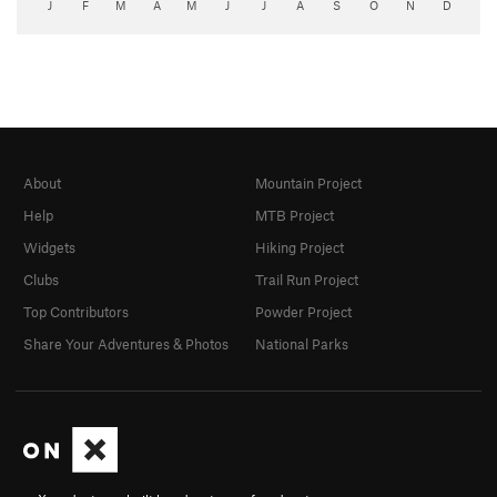
J
F
M
A
M
J
J
A
S
O
N
D
About
Mountain Project
Help
MTB Project
Widgets
Hiking Project
Clubs
Trail Run Project
Top Contributors
Powder Project
Share Your Adventures & Photos
National Parks