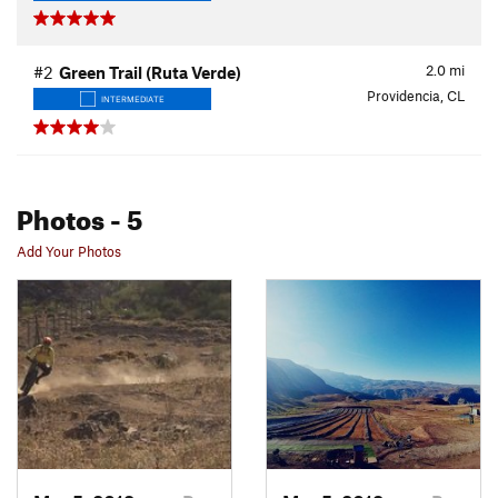
2.0
mi
#2
Green Trail (Ruta Verde)
Providencia, CL
INTERMEDIATE
Photos
- 5
Add Your Photos