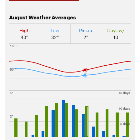
August
Weather Averages
High
Low
Precip
Days w/
43°
32°
2"
10
100 F
50 F
4"
15 days
10 days
2"
5 days