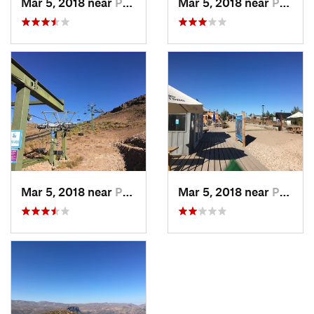
Mar 5, 2018 near
Provide…, CL
Mar 5, 2018 near
Provide…, CL
Mar 5, 2018 near
Provide…, CL
Mar 5, 2018 near
Provide…, CL