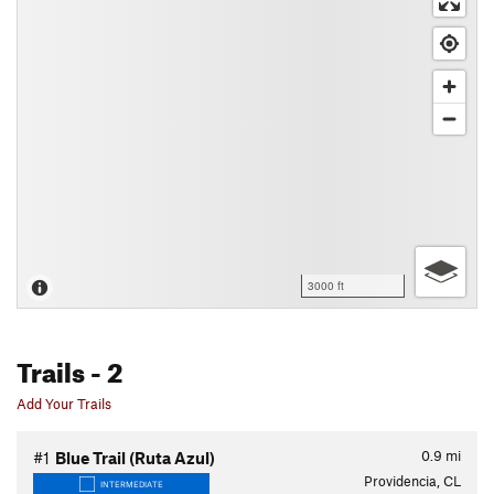
3000 ft
Trails
- 2
Add Your Trails
0.9
mi
#1
Blue Trail (Ruta Azul)
Providencia, CL
INTERMEDIATE