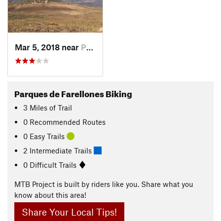
Mar 5, 2018 near
Provide…, CL
Parques de Farellones Biking
3
Miles
of Trail
0 Recommended Routes
0 Easy Trails
2 Intermediate Trails
0 Difficult Trails
MTB Project is built by riders like you. Share what you
know about this area!
Share Your Local Tips!