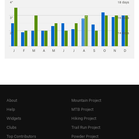
4"
18 days
3"
16 days
2"
14 days
J
F
M
A
M
J
J
A
S
O
N
D
About
Mountain Project
Help
MTB Project
Widgets
Hiking Project
Clubs
Trail Run Project
Top Contributors
Powder Project