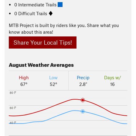
0 Intermediate Trails
0 Difficult Trails
MTB Project is built by riders like you. Share what you
know about this area!
Share Your Local Tips!
August
Weather Averages
High
Low
Precip
Days w/
67°
52°
2.8"
16
80 F
60 F
40 F