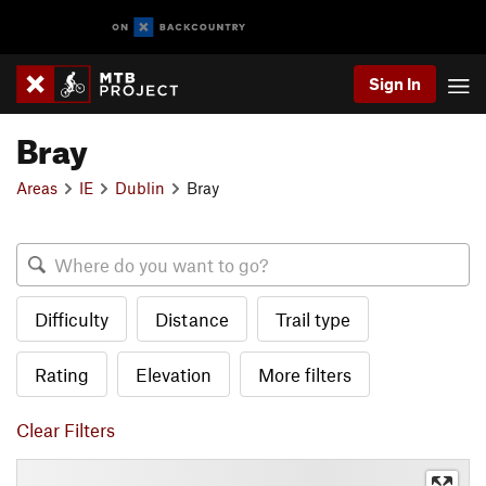
Sign In
Bray
Areas
IE
Dublin
Bray
Difficulty
Distance
Trail type
Rating
Elevation
More filters
Clear Filters