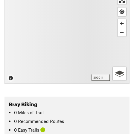
3000 ft
Bray Biking
0
Miles
of Trail
0 Recommended Routes
0 Easy Trails