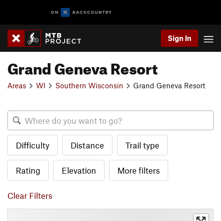
Sign In
Grand Geneva Resort
Areas
WI
Southern Wisconsin
Grand Geneva Resort
Difficulty
Distance
Trail type
Rating
Elevation
More filters
Clear Filters