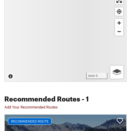
3000 ft
Recommended Routes
- 1
Add Your Recommended Routes
RECOMMENDED ROUTE