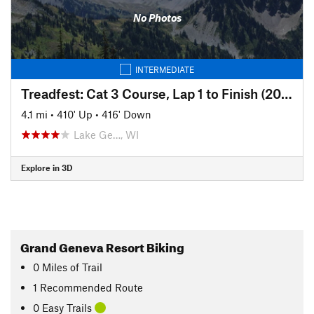
No Photos
INTERMEDIATE
Treadfest: Cat 3 Course, Lap 1 to Finish (2017)
4.1 mi
•
410' Up
•
416' Down
Lake Ge…, WI
Explore in 3D
Grand Geneva Resort Biking
0
Miles
of Trail
1 Recommended Route
0 Easy Trails