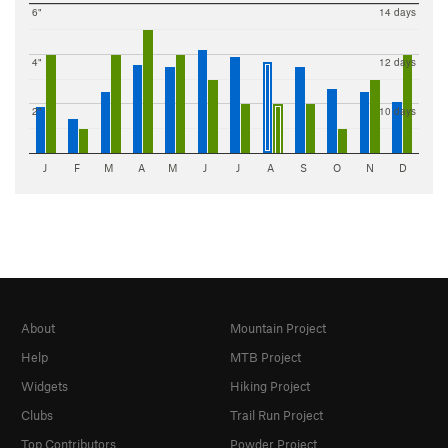
6"
14 days
4"
12 days
2"
10 days
J
F
M
A
M
J
J
A
S
O
N
D
About
Mountain Project
Help
MTB Project
Widgets
Hiking Project
Clubs
Trail Run Project
Top Contributors
Powder Project