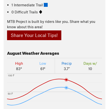
1 Intermediate Trail
0 Difficult Trails
MTB Project is built by riders like you. Share what you
know about this area!
Share Your Local Tips!
August
Weather Averages
High
Low
Precip
Days w/
83°
61°
3.7"
10
100 F
50 F