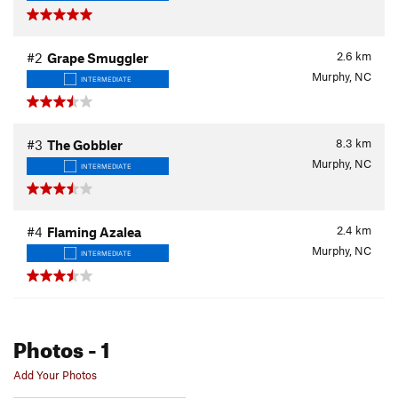
2.6
km
#2
Grape Smuggler
Murphy, NC
INTERMEDIATE
8.3
km
#3
The Gobbler
Murphy, NC
INTERMEDIATE
2.4
km
#4
Flaming Azalea
Murphy, NC
INTERMEDIATE
Photos
- 1
Add Your Photos