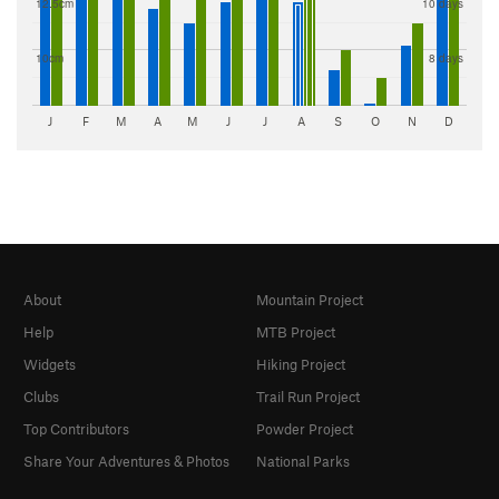
12.5cm
10 days
10cm
8 days
J
F
M
A
M
J
J
A
S
O
N
D
About
Mountain Project
Help
MTB Project
Widgets
Hiking Project
Clubs
Trail Run Project
Top Contributors
Powder Project
Share Your Adventures & Photos
National Parks