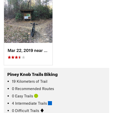
Mar 22, 2019 near
Murphy, NC
Piney Knob Trails Biking
19
Kilometers
of Trail
0 Recommended Routes
0 Easy Trails
4 Intermediate Trails
0 Difficult Trails