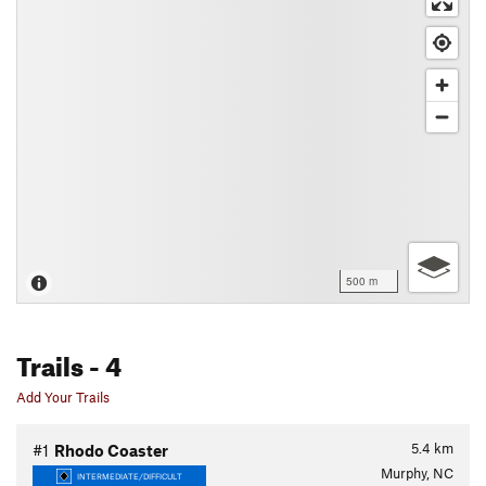
500 m
Trails
- 4
Add Your Trails
5.4
km
#1
Rhodo Coaster
Murphy, NC
INTERMEDIATE/DIFFICULT