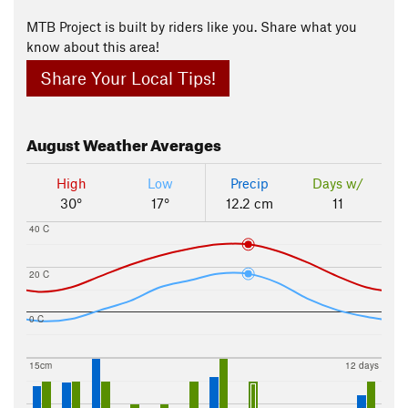
MTB Project is built by riders like you. Share what you
know about this area!
Share Your Local Tips!
August
Weather Averages
High
Low
Precip
Days w/
30°
17°
12.2 cm
11
40 C
20 C
0 C
15cm
12 days