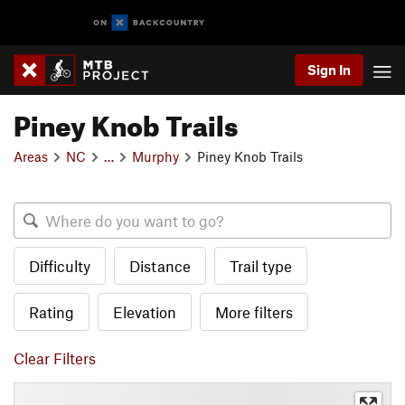
Sign In
Piney Knob Trails
Areas
NC
…
Murphy
Piney Knob Trails
Difficulty
Distance
Trail type
Rating
Elevation
More filters
Clear Filters