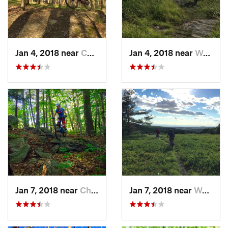
Jan 4, 2018 near
Chatham, NY
Jan 4, 2018 near
West St…, MA
Jan 7, 2018 near
Chatham, NY
Jan 7, 2018 near
West St…, MA