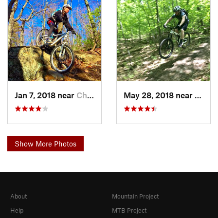
Jan 7, 2018 near
Chatham, NY
May 28, 2018 near
Auster
Show More Photos
About
Mountain Project
Help
MTB Project