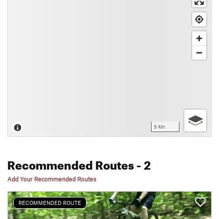
5 km
Recommended Routes
- 2
Add Your Recommended Routes
RECOMMENDED ROUTE