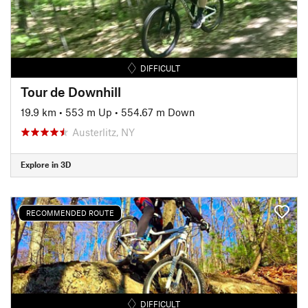
DIFFICULT
Tour de Downhill
19.9 km
•
553 m Up
•
554.67 m Down
Austerlitz, NY
Explore in 3D
RECOMMENDED ROUTE
DIFFICULT