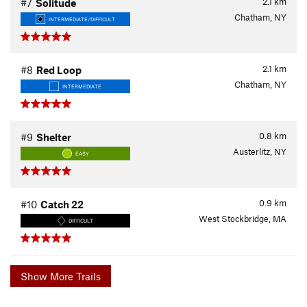
2.1
km
#7
Solitude
Chatham, NY
INTERMEDIATE/DIFFICULT
2.1
km
#8
Red Loop
Chatham, NY
INTERMEDIATE
0.8
km
#9
Shelter
Austerlitz, NY
EASY
0.9
km
#10
Catch 22
West Stockbridge, MA
DIFFICULT
Show More Trails