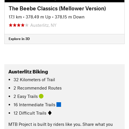
The Beebe Classics (Mellower Version)
17.1 km
•
378.49 m Up
•
378.15 m Down
Austerlitz, NY
Explore in 3D
Austerlitz Biking
32
Kilometers
of Trail
2 Recommended Routes
2 Easy Trails
16 Intermediate Trails
12 Difficult Trails
MTB Project is built by riders like you. Share what you