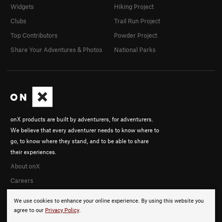
Widgets
Hiking Project
Clubs
Trail Run Project
Top Contributors
Powder Project
Share Your Adventures & Photos
National Parks
onX products are built by adventurers, for adventurers.
We believe that every adventurer needs to know where to
go, to know where they stand, and to be able to share
their experiences.
About onX
Careers
We use cookies to enhance your online experience. By using this website you
agree to our
Privacy Policy
.