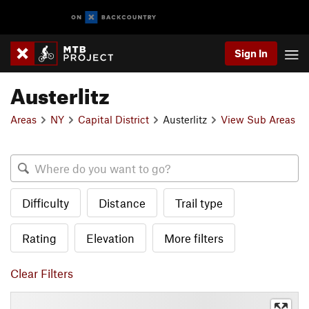
Sign In
Austerlitz
Areas
NY
Capital District
Austerlitz
View Sub Areas
Difficulty
Distance
Trail type
Rating
Elevation
More filters
Clear Filters