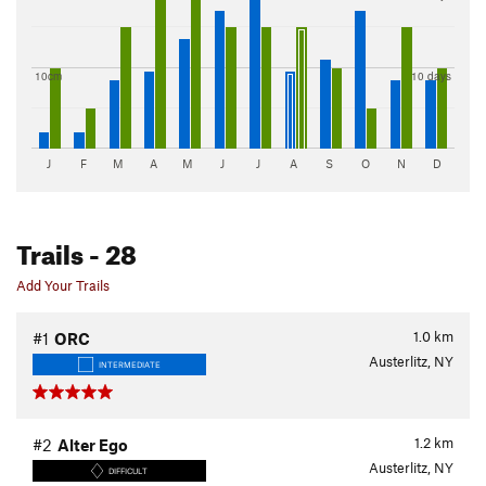
10cm
10 days
J
F
M
A
M
J
J
A
S
O
N
D
Trails
- 28
Add Your Trails
1.0
km
#1
ORC
Austerlitz, NY
INTERMEDIATE
1.2
km
#2
Alter Ego
Austerlitz, NY
DIFFICULT