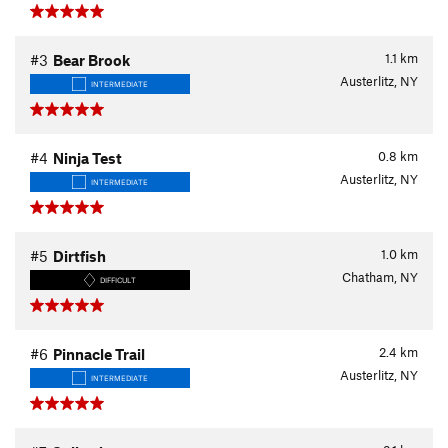
1.1
km
#3
Bear Brook
Austerlitz, NY
INTERMEDIATE
0.8
km
#4
Ninja Test
Austerlitz, NY
INTERMEDIATE
1.0
km
#5
Dirtfish
Chatham, NY
DIFFICULT
2.4
km
#6
Pinnacle Trail
Austerlitz, NY
INTERMEDIATE