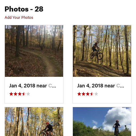
Photos
- 28
Add Your Photos
Jan 4, 2018 near
Chatham, NY
Jan 4, 2018 near
Chatham, NY