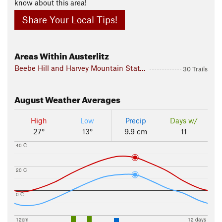
know about this area!
Share Your Local Tips!
Areas Within Austerlitz
Beebe Hill and Harvey Mountain State Forests
30 Trails
August
Weather Averages
High
Low
Precip
Days w/
27°
13°
9.9 cm
11
40 C
20 C
0 C
12cm
12 days