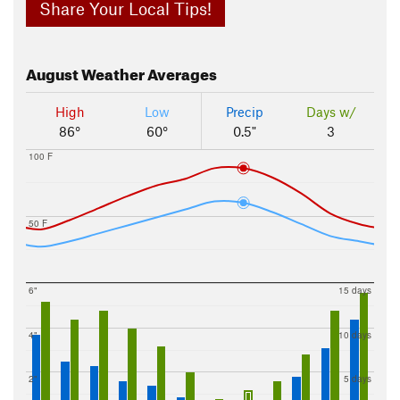
Share Your Local Tips!
August
Weather Averages
High
Low
Precip
Days w/
86°
60°
0.5"
3
100 F
50 F
6"
15 days
4"
10 days
2"
5 days