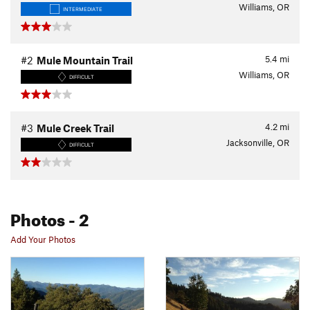
Williams, OR
INTERMEDIATE
5.4
mi
#2
Mule Mountain Trail
Williams, OR
DIFFICULT
4.2
mi
#3
Mule Creek Trail
Jacksonville, OR
DIFFICULT
Photos
- 2
Add Your Photos