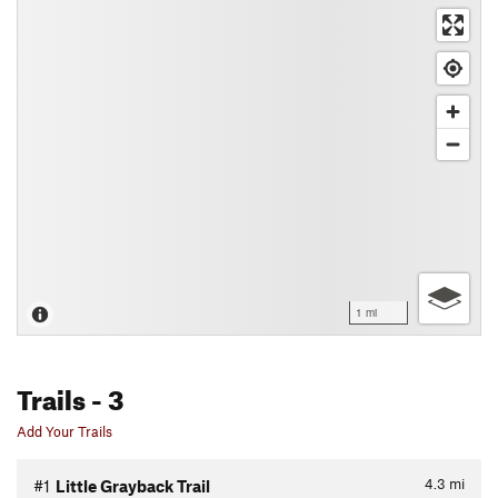
1 mi
Trails
- 3
Add Your Trails
4.3
mi
#1
Little Grayback Trail