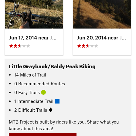
Jun 17, 2014 near
Jackson…, OR
Jun 20, 2014 near
Jackson…, OR
Little Grayback/Baldy Peak Biking
14
Miles
of Trail
0 Recommended Routes
0 Easy Trails
1 Intermediate Trail
2 Difficult Trails
MTB Project is built by riders like you. Share what you
know about this area!