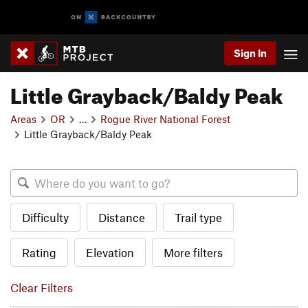
Sign In
Little Grayback/Baldy Peak
Areas
OR
…
Rogue River National Forest
Little Grayback/Baldy Peak
Difficulty
Distance
Trail type
Rating
Elevation
More filters
Clear Filters