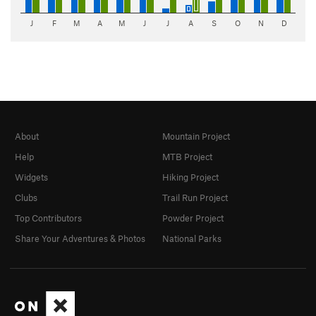
J
F
M
A
M
J
J
A
S
O
N
D
About
Mountain Project
Help
MTB Project
Widgets
Hiking Project
Clubs
Trail Run Project
Top Contributors
Powder Project
Share Your Adventures & Photos
National Parks