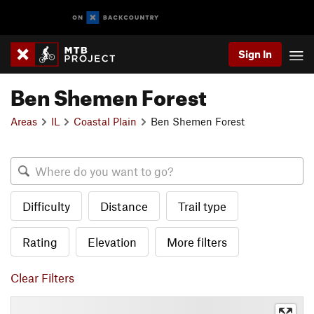
Sign In
Ben Shemen Forest
Areas
IL
Coastal Plain
Ben Shemen Forest
Difficulty
Distance
Trail type
Rating
Elevation
More filters
Clear Filters