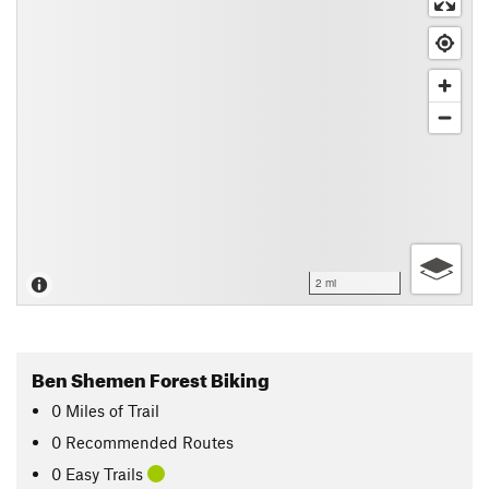
2 mi
Ben Shemen Forest Biking
0
Miles
of Trail
0 Recommended Routes
0 Easy Trails