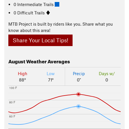
0 Intermediate Trails
0 Difficult Trails
MTB Project is built by riders like you. Share what you
know about this area!
Share Your Local Tips!
August
Weather Averages
High
Low
Precip
Days w/
88°
71°
0"
0
100 F
80 F
60 F