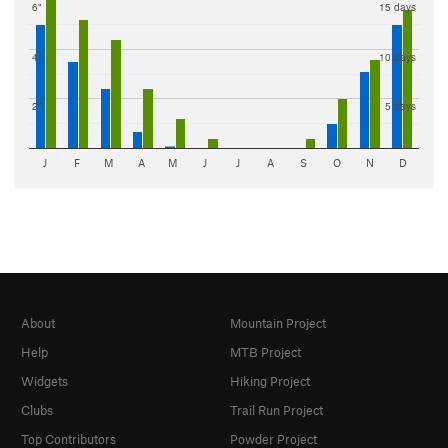
6"
15 days
4"
10 days
2"
5 days
J
F
M
A
M
J
J
A
S
O
N
D
About
Mountain Project
Help
MTB Project
Widgets
Hiking Project
Clubs
Trail Run Project
Top Contributors
Powder Project