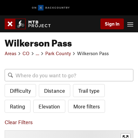
Sign In
Wilkerson Pass
Areas
CO
…
Park County
Wilkerson Pass
Difficulty
Distance
Trail type
Rating
Elevation
More filters
Clear Filters