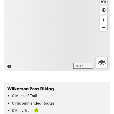
3000 ft
Wilkerson Pass Biking
0
Miles
of Trail
0 Recommended Routes
0 Easy Trails