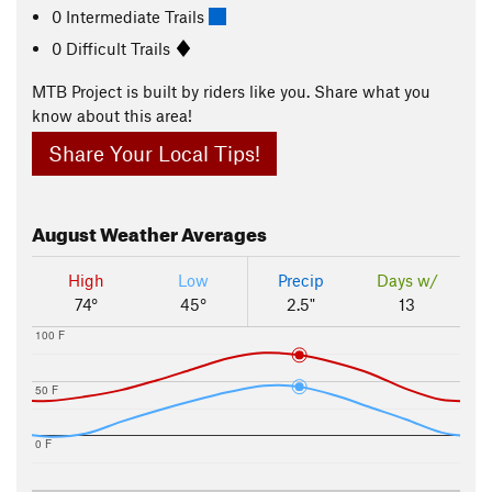
0 Intermediate Trails
0 Difficult Trails
MTB Project is built by riders like you. Share what you
know about this area!
Share Your Local Tips!
August
Weather Averages
High
Low
Precip
Days w/
74°
45°
2.5"
13
100 F
50 F
0 F