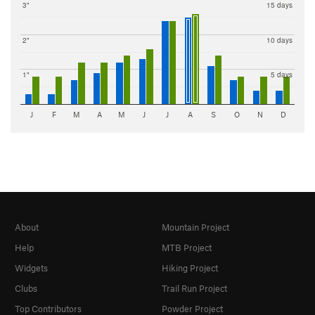
3"
15 days
2"
10 days
1"
5 days
J
F
M
A
M
J
J
A
S
O
N
D
About
Mountain Project
Help
MTB Project
Widgets
Hiking Project
Clubs
Trail Run Project
Top Contributors
Powder Project