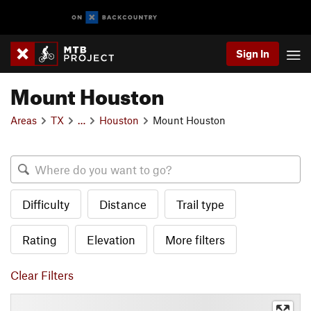
Sign In
Mount Houston
Areas
TX
…
Houston
Mount Houston
Difficulty
Distance
Trail type
Rating
Elevation
More filters
Clear Filters