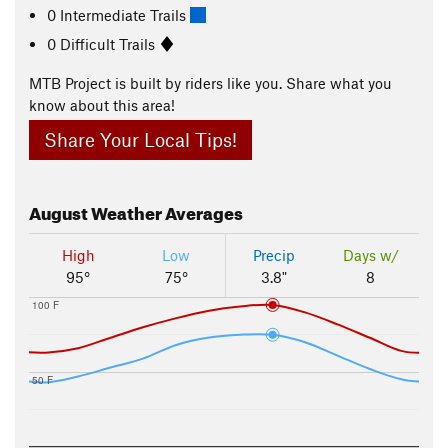
0 Intermediate Trails
0 Difficult Trails
MTB Project is built by riders like you. Share what you
know about this area!
Share Your Local Tips!
August
Weather Averages
High
Low
Precip
Days w/
95°
75°
3.8"
8
100 F
50 F