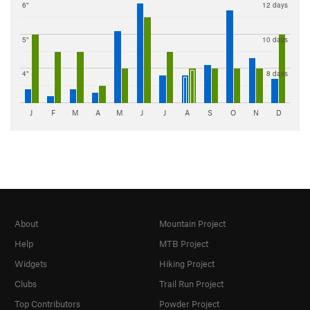
6"
12 days
5"
10 days
4"
8 days
J
F
M
A
M
J
J
A
S
O
N
D
About
Mountain Project
Help
MTB Project
Widgets
Hiking Project
Clubs
Trail Run Project
Top Contributors
Powder Project