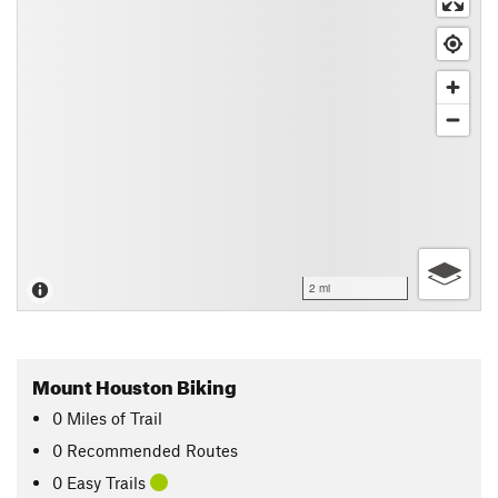
2 mi
Mount Houston Biking
0
Miles
of Trail
0 Recommended Routes
0 Easy Trails