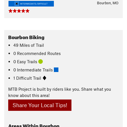
Bourbon, MO
INTERMEDIATE/DIFFICULT
Bourbon Biking
49
Miles
of Trail
0 Recommended Routes
0 Easy Trails
0 Intermediate Trails
1 Difficult Trail
MTB Project is built by riders like you. Share what you
know about this area!
Share Your Local Tips!
Areas Within Bourbon