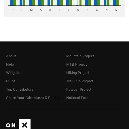
J
F
M
A
M
J
J
A
S
O
N
D
About
Mountain Project
Help
MTB Project
Widgets
Hiking Project
Clubs
Trail Run Project
Top Contributors
Powder Project
Share Your Adventures & Photos
National Parks