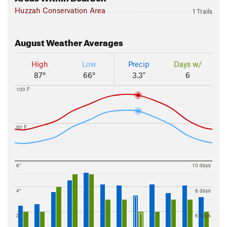
Huzzah Conservation Area
1 Trails
August
Weather Averages
High
Low
Precip
Days w/
87°
66°
3.3"
6
100 F
50 F
6"
10 days
4"
8 days
2"
6 days