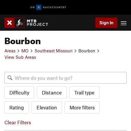
Sign In
Bourbon
Areas
MO
Southeast Missouri
Bourbon
View Sub Areas
Difficulty
Distance
Trail type
Rating
Elevation
More filters
Clear Filters