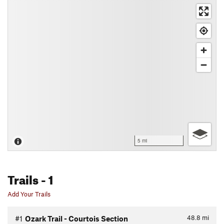
5 mi
Trails
- 1
Add Your Trails
48.8
mi
#1
Ozark Trail - Courtois Section