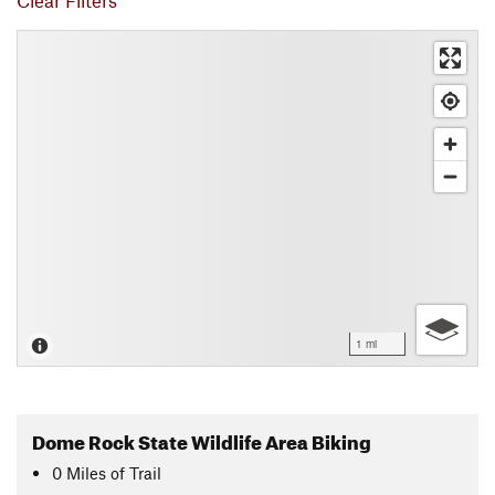
Clear Filters
1 mi
Dome Rock State Wildlife Area Biking
0
Miles
of Trail