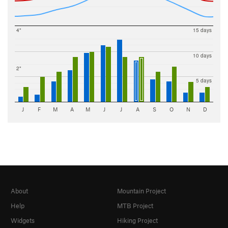
4"
15 days
10 days
2"
5 days
J
F
M
A
M
J
J
A
S
O
N
D
About
Mountain Project
Help
MTB Project
Widgets
Hiking Project