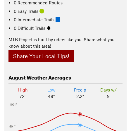
0 Recommended Routes
0 Easy Trails
0 Intermediate Trails
0 Difficult Trails
MTB Project is built by riders like you. Share what you
know about this area!
Share Your Local Tips!
August
Weather Averages
High
Low
Precip
Days w/
72°
48°
2.2"
9
100 F
50 F