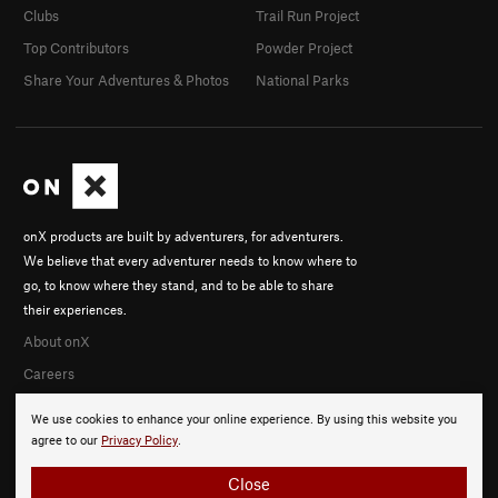
Clubs
Trail Run Project
Top Contributors
Powder Project
Share Your Adventures & Photos
National Parks
onX products are built by adventurers, for adventurers.
We believe that every adventurer needs to know where to
go, to know where they stand, and to be able to share
their experiences.
About onX
Careers
We use cookies to enhance your online experience. By using this website you
agree to our
Privacy Policy
.
Close