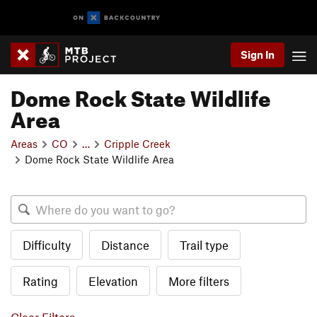
Sign In
Dome Rock State Wildlife
Area
Areas
CO
…
Cripple Creek
Dome Rock State Wildlife Area
Difficulty
Distance
Trail type
Rating
Elevation
More filters