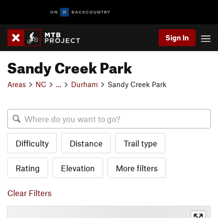
Sign In
Sandy Creek Park
Areas
NC
…
Durham
Sandy Creek Park
Difficulty
Distance
Trail type
Rating
Elevation
More filters
Clear Filters