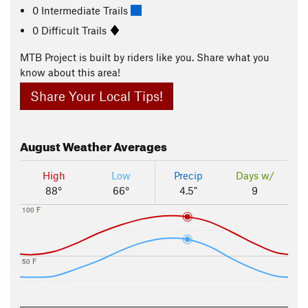
0 Intermediate Trails
0 Difficult Trails
MTB Project is built by riders like you. Share what you
know about this area!
Share Your Local Tips!
August
Weather Averages
High
Low
Precip
Days w/
88°
66°
4.5"
9
100 F
50 F