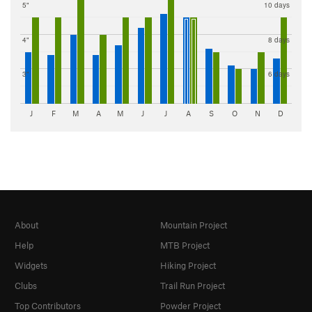
5"
10 days
4"
8 days
3"
6 days
J
F
M
A
M
J
J
A
S
O
N
D
About
Mountain Project
Help
MTB Project
Widgets
Hiking Project
Clubs
Trail Run Project
Top Contributors
Powder Project