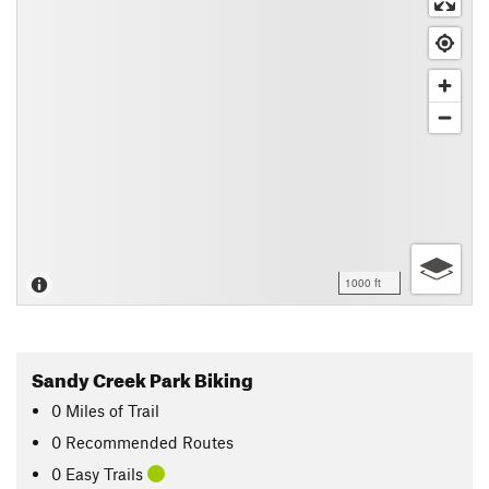
1000 ft
Sandy Creek Park Biking
0
Miles
of Trail
0 Recommended Routes
0 Easy Trails