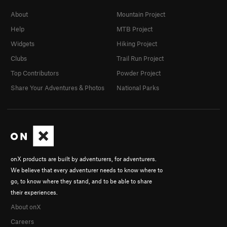
About
Mountain Project
Help
MTB Project
Widgets
Hiking Project
Clubs
Trail Run Project
Top Contributors
Powder Project
Share Your Adventures & Photos
National Parks
onX products are built by adventurers, for adventurers.
We believe that every adventurer needs to know where to
go, to know where they stand, and to be able to share
their experiences.
About onX
Careers