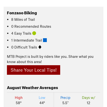
Fonzaso Biking
8
Miles
of Trail
0 Recommended Routes
4 Easy Trails
1 Intermediate Trail
0 Difficult Trails
MTB Project is built by riders like you. Share what you
know about this area!
Share Your Local Tips!
August
Weather Averages
High
Low
Precip
Days w/
58°
44°
5.5"
12