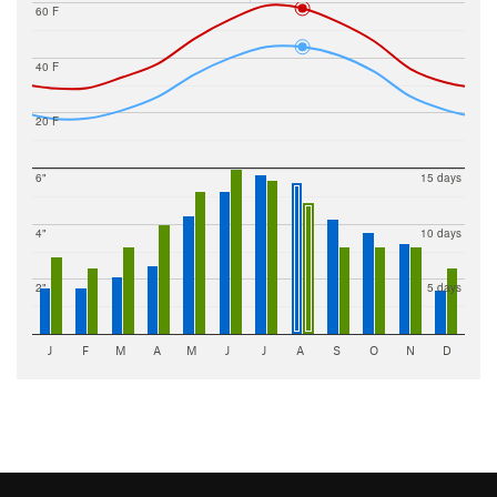
60 F
40 F
20 F
6"
15 days
4"
10 days
2"
5 days
J
F
M
A
M
J
J
A
S
O
N
D