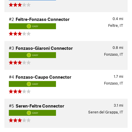
0.4
mi
#2
Feltre-Fonzaso Connector
Feltre, IT
EASY
0.8
mi
#3
Fonzaso-Giaroni Connector
Fonzaso, IT
EASY
1.7
mi
#4
Fonzaso-Caupo Connector
Fonzaso, IT
EASY
3.1
mi
#5
Seren-Feltre Connector
Seren del Grappa, IT
EASY