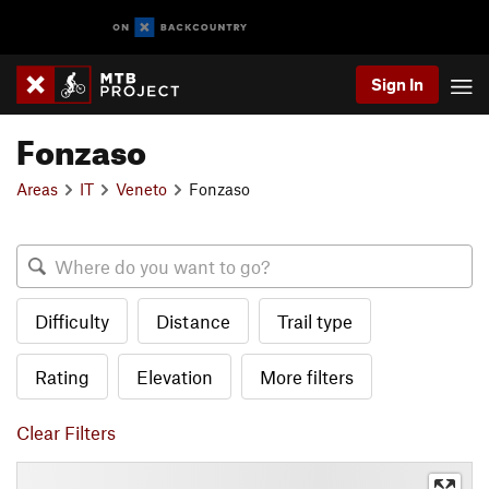
Sign In
Fonzaso
Areas
IT
Veneto
Fonzaso
Difficulty
Distance
Trail type
Rating
Elevation
More filters
Clear Filters