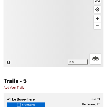
2 mi
Trails
- 5
Add Your Trails
2.3
mi
#1
Le Buse-Fiere
Pedavena, IT
INTERMEDIATE