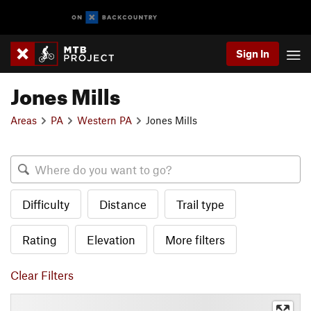
Sign In
Jones Mills
Areas
PA
Western PA
Jones Mills
Difficulty
Distance
Trail type
Rating
Elevation
More filters
Clear Filters