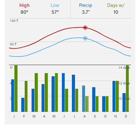
High
Low
Precip
Days w/
80°
57°
3.7"
10
100 F
50 F
5"
14 days
4"
12 days
3"
10 days
J
F
M
A
M
J
J
A
S
O
N
D