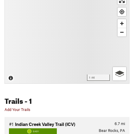
1 mi
Trails
- 1
Add Your Trails
6.7
mi
#1
Indian Creek Valley Trail (ICV)
Bear Rocks, PA
EASY