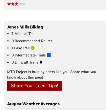
Jones Mills Biking
7
Miles
of Trail
0 Recommended Routes
1 Easy Trail
0 Intermediate Trails
0 Difficult Trails
MTB Project is built by riders like you. Share what you
know about this area!
Share Your Local Tips!
August
Weather Averages