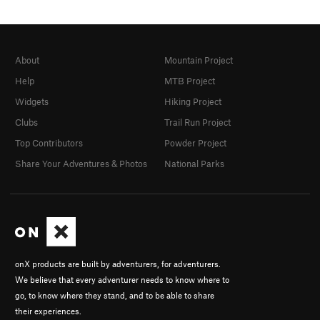
About
Mountain Project
Help
MTB Project
Widgets
Hiking Project
Clubs
Trail Run Project
Top Contributors
Powder Project
Share Your Adventures & Photos
National Parks
onX products are built by adventurers, for adventurers.
We believe that every adventurer needs to know where to
go, to know where they stand, and to be able to share
their experiences.