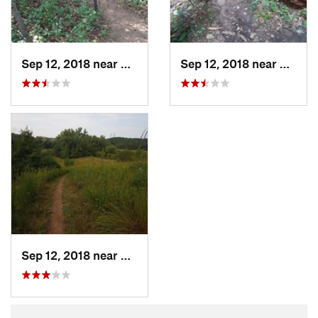
Sep 12, 2018 near
Oak Par…, MN
Sep 12, 2018 near
Oak P
Sep 12, 2018 near
Oak Par…, MN