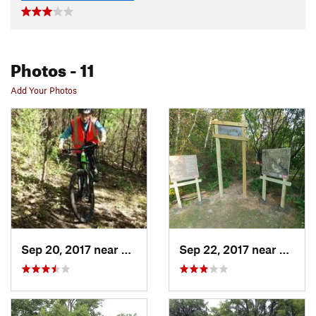
Photos
- 11
Add Your Photos
Sep 20, 2017 near
Oak Par…, MN
Sep 22, 2017 near
Oak P