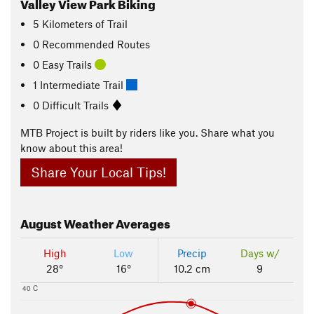
Valley View Park Biking
5
Kilometers
of Trail
0 Recommended Routes
0 Easy Trails
1 Intermediate Trail
0 Difficult Trails
MTB Project is built by riders like you. Share what you
know about this area!
Share Your Local Tips!
August
Weather Averages
High
Low
Precip
Days w/
28°
16°
10.2 cm
9
40 C