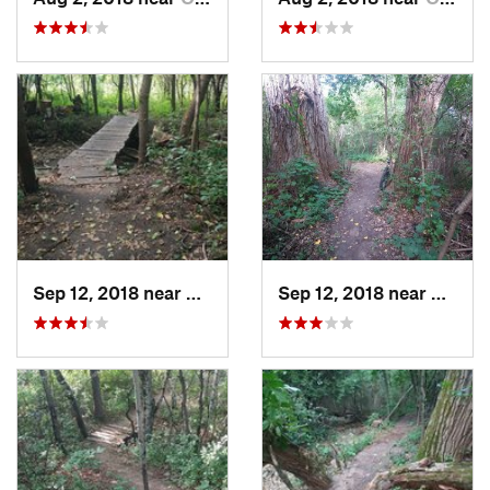
Sep 12, 2018 near
Oak Par…, MN
Sep 12, 2018 near
Oak P