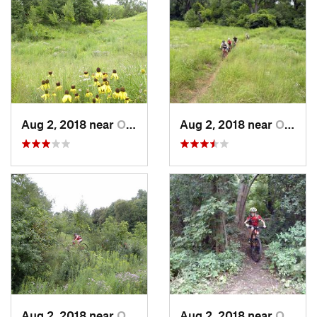
Aug 2, 2018 near
Oak Par…, MN
Aug 2, 2018 near
Oak Par…, MN
Aug 2, 2018 near
Oak Par…, MN
Aug 2, 2018 near
Oak Par…, MN