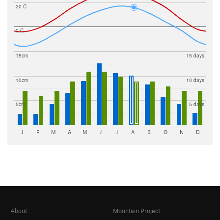
20 C
0 C
15cm
15 days
10cm
10 days
5cm
5 days
J
F
M
A
M
J
J
A
S
O
N
D
About
Mountain Project