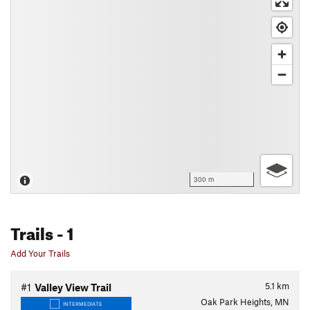
300 m
Trails
- 1
Add Your Trails
5.1
km
#1
Valley View Trail
Oak Park Heights, MN
INTERMEDIATE