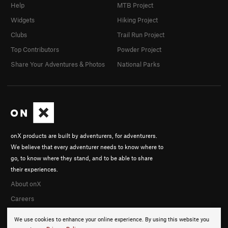
Help
MTB Project
Widgets
Hiking Project
Clubs
Trail Run Project
Top Contributors
Powder Project
Share Your Adventures & Photos
National Parks
onX products are built by adventurers, for adventurers.
We believe that every adventurer needs to know where to
go, to know where they stand, and to be able to share
their experiences.
About onX
Careers
We use cookies to enhance your online experience. By using this website you