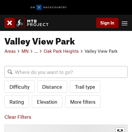
Sign In
Valley View Park
Areas
MN
…
Oak Park Heights
Valley View Park
Difficulty
Distance
Trail type
Rating
Elevation
More filters
Clear Filters