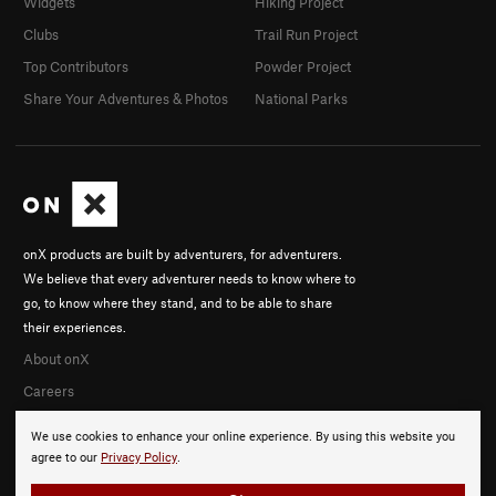
Widgets
Hiking Project
Clubs
Trail Run Project
Top Contributors
Powder Project
Share Your Adventures & Photos
National Parks
onX products are built by adventurers, for adventurers.
We believe that every adventurer needs to know where to
go, to know where they stand, and to be able to share
their experiences.
About onX
Careers
We use cookies to enhance your online experience. By using this website you
agree to our
Privacy Policy
.