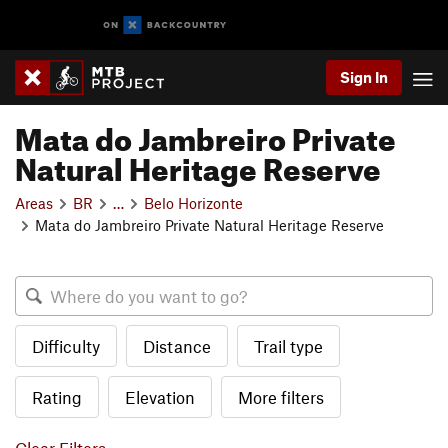
Sign In
Mata do Jambreiro Private
Natural Heritage Reserve
Areas
BR
…
Belo Horizonte
Mata do Jambreiro Private Natural Heritage Reserve
Difficulty
Distance
Trail type
Rating
Elevation
More filters