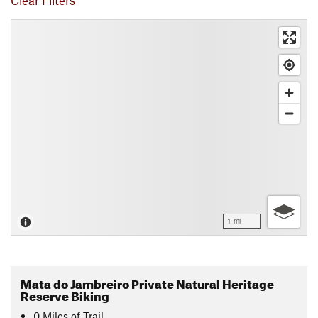
Clear Filters
1 mi
Mata do Jambreiro Private Natural Heritage
Reserve Biking
0
Miles
of Trail