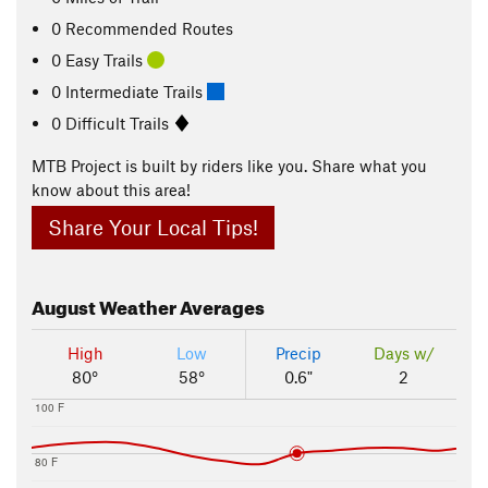
0 Recommended Routes
0 Easy Trails
0 Intermediate Trails
0 Difficult Trails
MTB Project is built by riders like you. Share what you
know about this area!
Share Your Local Tips!
August
Weather Averages
High
Low
Precip
Days w/
80°
58°
0.6"
2
100 F
80 F