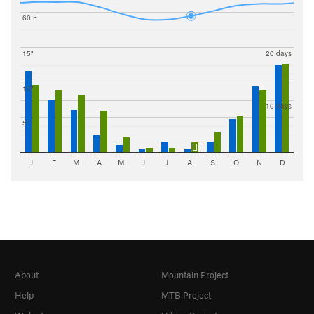
60 F
15"
20 days
10"
10 days
5"
J
F
M
A
M
J
J
A
S
O
N
D
About
Mountain Project
Help
MTB Project