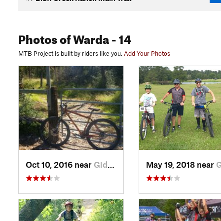
Photos
of Warda
- 14
MTB Project is built by riders like you.
Add Your Photos
Oct 10, 2016 near
Giddings, TX
May 19, 2018 near
Giddin