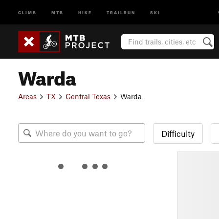
CLIMB
MTB
HIKE
TRAILRUN
SKI
Warda
Areas
TX
Central Texas
Warda
Difficulty