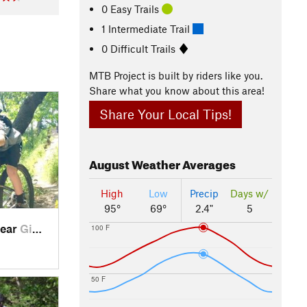
0 Easy Trails
1 Intermediate Trail
0 Difficult Trails
MTB Project is built by riders like you.
Share what you know about this area!
Share Your Local Tips!
August
Weather Averages
High
Low
Precip
Days w/
95°
69°
2.4"
5
near
Giddings, TX
100 F
50 F