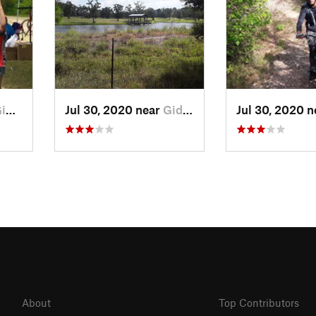
gs, TX
Jul 30, 2020 near
Giddings, TX
Jul 30, 2020 
About
Top Contributors