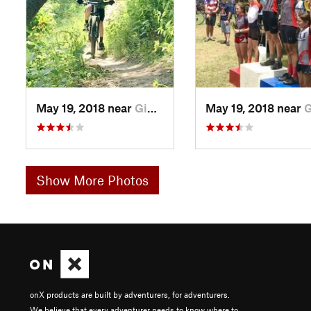
May 19, 2018 near
Giddings, TX
May 19, 2018 near
Giddin
Show More Photos
onX products are built by adventurers, for adventurers.
We believe that every adventurer needs to know where to