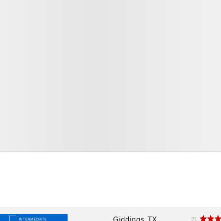
Giddings, TX
21
INTERMEDIATE