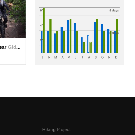
6"
8 days
4"
6 days
2"
near
Giddings, TX
J
F
M
A
M
J
J
A
S
O
N
D
Hiking Project