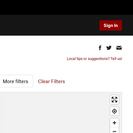
Sign In
Local tips or suggestions? Tell us!
More filters
Clear Filters