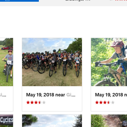
gs, TX
May 19, 2018 near
Giddings, TX
May 19, 2018 