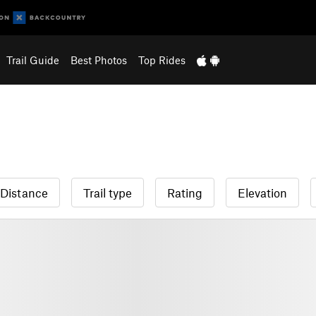
Trail Guide
Best Photos
Top Rides
Distance
Trail type
Rating
Elevation