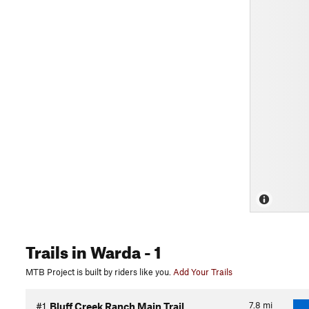
Trails
in Warda
- 1
MTB Project is built by riders like you.
Add Your Trails
7.8
mi
#1
Bluff Creek Ranch Main Trail