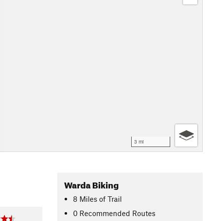
3 mi
Warda Biking
8
Miles
of Trail
0 Recommended Routes