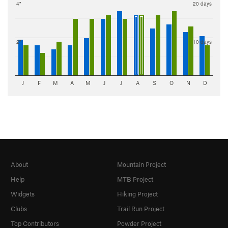
4"
20 days
2"
10 days
J
F
M
A
M
J
J
A
S
O
N
D
About
Mountain Project
Help
MTB Project
Widgets
Hiking Project
Clubs
Trail Run Project
Top Contributors
Powder Project