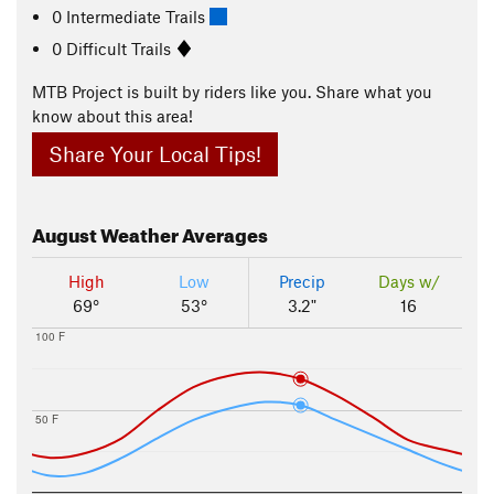
0 Intermediate Trails
0 Difficult Trails
MTB Project is built by riders like you. Share what you
know about this area!
Share Your Local Tips!
August
Weather Averages
High
Low
Precip
Days w/
69°
53°
3.2"
16
100 F
50 F