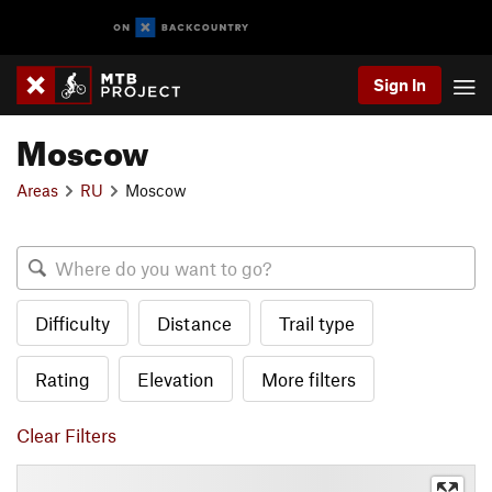
Sign In
Moscow
Areas
RU
Moscow
Difficulty
Distance
Trail type
Rating
Elevation
More filters
Clear Filters