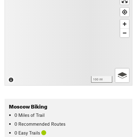
100 mi
Moscow Biking
0
Miles
of Trail
0 Recommended Routes
0 Easy Trails