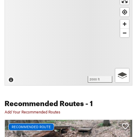
2000 ft
Recommended Routes
- 1
Add Your Recommended Routes
RECOMMENDED ROUTE