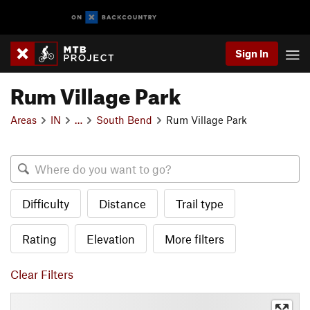
Sign In
Rum Village Park
Areas
IN
…
South Bend
Rum Village Park
Difficulty
Distance
Trail type
Rating
Elevation
More filters
Clear Filters