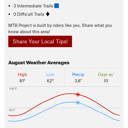
3 Intermediate Trails
0 Difficult Trails
MTB Project is built by riders like you. Share what you
know about this area!
Share Your Local Tips!
August
Weather Averages
High
Low
Precip
Days w/
81°
62°
3.8"
10
100 F
50 F