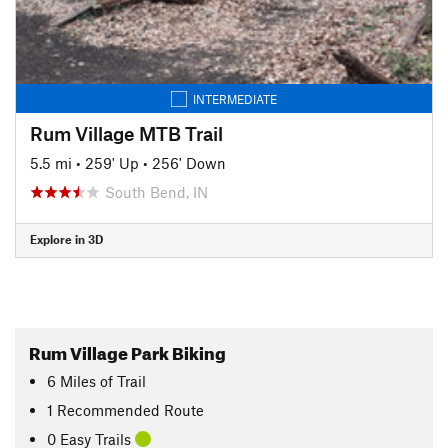
INTERMEDIATE
Rum Village MTB Trail
5.5 mi
•
259' Up
•
256' Down
South Bend, IN
Explore in 3D
Rum Village Park Biking
6
Miles
of Trail
1 Recommended Route
0 Easy Trails