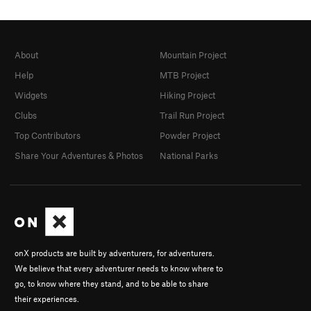
About
Mountain Project
Help
MTB Project
Widgets
Hiking Project
Clubs
Trail Run Project
Top Contributors
Powder Project
Share Your Adventures & Photos
National Parks
onX products are built by adventurers, for adventurers.
We believe that every adventurer needs to know where to
go, to know where they stand, and to be able to share
their experiences.