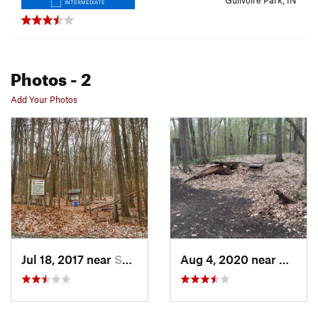
Gulivoire Park, IN
INTERMEDIATE
Photos
- 2
Add Your Photos
Jul 18, 2017 near
South Bend, IN
Aug 4, 2020 near
Gulivo