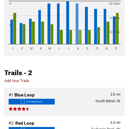
4"
20 days
15 days
2"
10 days
J
F
M
A
M
J
J
A
S
O
N
D
Trails
- 2
Add Your Trails
2.6
mi
#1
Blue Loop
South Bend, IN
INTERMEDIATE
3.0
mi
#2
Red Loop