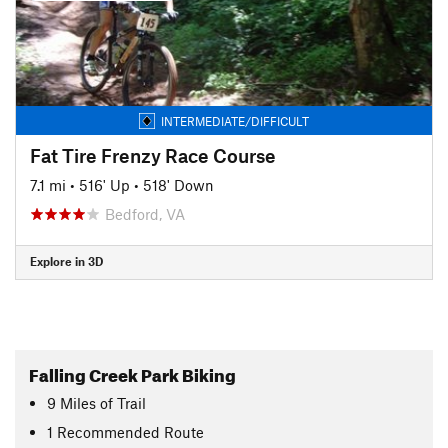
INTERMEDIATE/DIFFICULT
Fat Tire Frenzy Race Course
7.1 mi
•
516' Up
•
518' Down
Bedford, VA
Explore in 3D
Falling Creek Park Biking
9
Miles
of Trail
1 Recommended Route