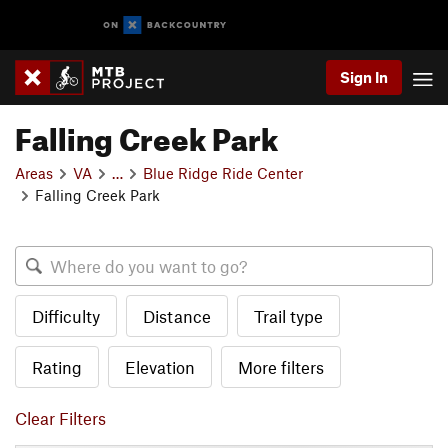
Sign In
Falling Creek Park
Areas
VA
…
Blue Ridge Ride Center
Falling Creek Park
Difficulty
Distance
Trail type
Rating
Elevation
More filters
Clear Filters