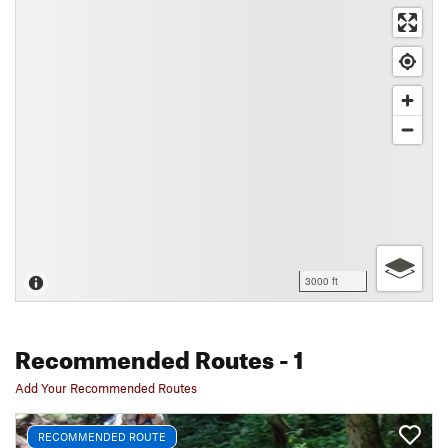
3000 ft
Recommended Routes
- 1
Add Your Recommended Routes
RECOMMENDED ROUTE