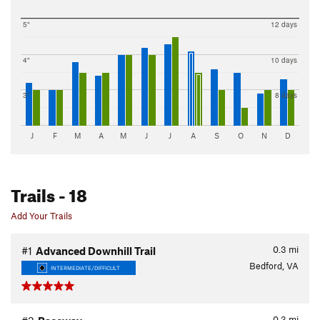
5"
12 days
4"
10 days
3"
8 days
J
F
M
A
M
J
J
A
S
O
N
D
Trails
- 18
Add Your Trails
0.3
mi
#1
Advanced Downhill Trail
Bedford, VA
INTERMEDIATE/DIFFICULT
0.3
mi