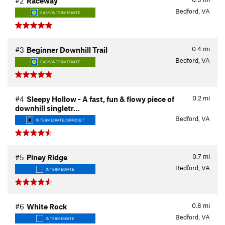
#2
Raceway
Bedford, VA
EASY/INTERMEDIATE
0.4
mi
#3
Beginner Downhill Trail
Bedford, VA
EASY/INTERMEDIATE
0.2
mi
#4
Sleepy Hollow - A fast, fun & flowy piece of
downhill singletr…
Bedford, VA
INTERMEDIATE/DIFFICULT
0.7
mi
#5
Piney Ridge
Bedford, VA
INTERMEDIATE
0.8
mi
#6
White Rock
Bedford, VA
INTERMEDIATE