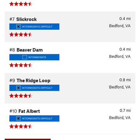
0.4
mi
#7
Slickrock
Bedford, VA
INTERMEDIATE/DIFFICULT
0.4
mi
#8
Beaver Dam
Bedford, VA
INTERMEDIATE
0.8
mi
#9
The Ridge Loop
Bedford, VA
INTERMEDIATE/DIFFICULT
0.7
mi
#10
Fat Albert
Bedford, VA
INTERMEDIATE/DIFFICULT