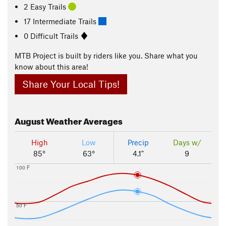
2 Easy Trails
17 Intermediate Trails
0 Difficult Trails
MTB Project is built by riders like you. Share what you
know about this area!
Share Your Local Tips!
August
Weather Averages
High
Low
Precip
Days w/
85°
63°
4.1"
9
100 F
50 F