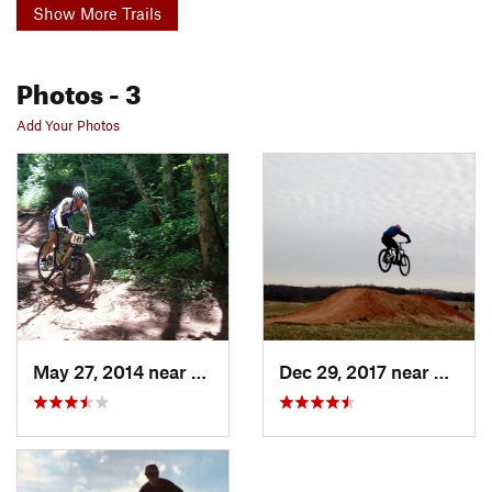
Show More Trails
Photos
- 3
Add Your Photos
May 27, 2014 near
Bedford, VA
Dec 29, 2017 near
Bedfor