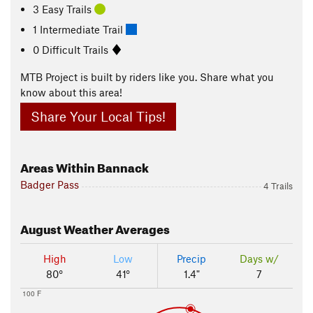
3 Easy Trails
1 Intermediate Trail
0 Difficult Trails
MTB Project is built by riders like you. Share what you
know about this area!
Share Your Local Tips!
Areas Within Bannack
Badger Pass
4 Trails
August
Weather Averages
High
Low
Precip
Days w/
80°
41°
1.4"
7
100 F