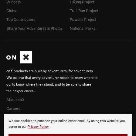
Widgets
Hiking Project
Clubs
Trail Run Project
Top Contributors
Powder Project
Share Your Adventures & Photos
National Parks
onX products are built by adventurers, for adventurers.
We believe that every adventurer needs to know where to
go, to know where they stand, and to be able to share
their experiences.
About onX
Careers
We use cookies to enhance your online experience. By using this website you
agree to our
Privacy Policy
.