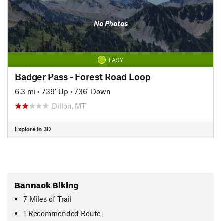
No Photos
EASY
Badger Pass - Forest Road Loop
6.3 mi
•
739' Up
•
736' Down
Dillon, MT
Explore in 3D
Bannack Biking
7
Miles
of Trail
1 Recommended Route