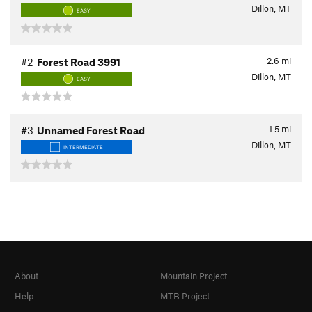
Dillon, MT
EASY
2.6
mi
#2
Forest Road 3991
Dillon, MT
EASY
1.5
mi
#3
Unnamed Forest Road
Dillon, MT
INTERMEDIATE
About
Mountain Project
Help
MTB Project