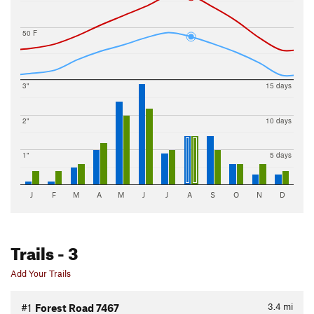
50 F
3"
15 days
2"
10 days
1"
5 days
J
F
M
A
M
J
J
A
S
O
N
D
Trails
- 3
Add Your Trails
3.4
mi
#1
Forest Road 7467