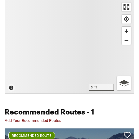
5 mi
Recommended Routes
- 1
Add Your Recommended Routes
RECOMMENDED ROUTE