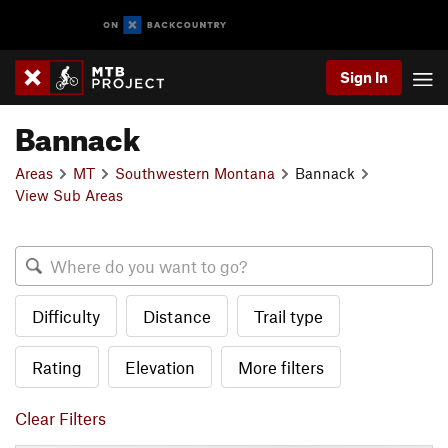
Sign In
Bannack
Areas
MT
Southwestern Montana
Bannack
View Sub Areas
Difficulty
Distance
Trail type
Rating
Elevation
More filters
Clear Filters