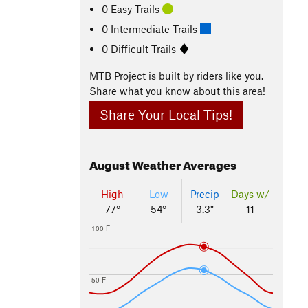
0 Easy Trails
0 Intermediate Trails
0 Difficult Trails
MTB Project is built by riders like you.
Share what you know about this area!
Share Your Local Tips!
August
Weather Averages
High
Low
Precip
Days w/
77°
54°
3.3"
11
100 F
50 F