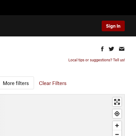
Sign In
Local tips or suggestions? Tell us!
More filters
Clear Filters