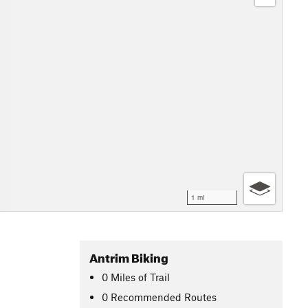
1 mi
Antrim Biking
0
Miles
of Trail
0 Recommended Routes