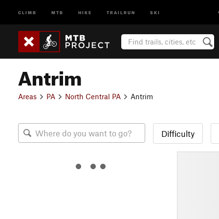
CLIMB
MTB
HIKE
TRAILRUN
SKI
Antrim
Areas
PA
North Central PA
Antrim
Difficulty