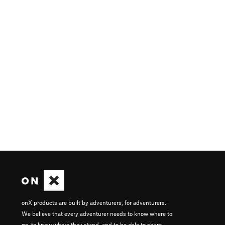
onX products are built by adventurers, for adventurers.
We believe that every adventurer needs to know where to
go, to know where they stand, and to be able to share