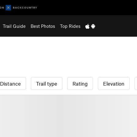
Trail Guide
Best Photos
Top Rides
Distance
Trail type
Rating
Elevation