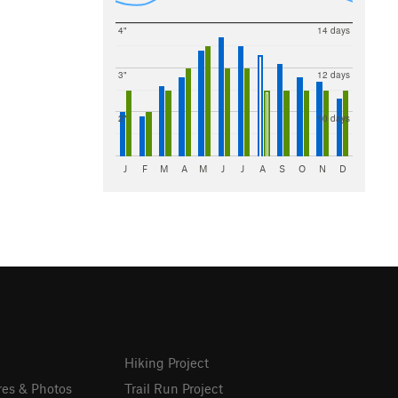
4"
14 days
3"
12 days
2"
10 days
J
F
M
A
M
J
J
A
S
O
N
D
Hiking Project
res & Photos
Trail Run Project