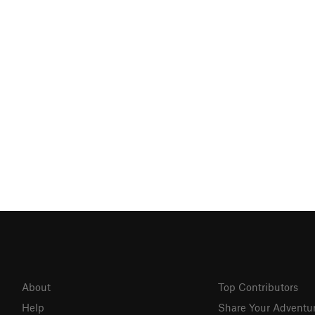
About
Top Contributors
Help
Share Your Adventu