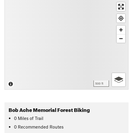
500 ft
Bob Ache Memorial Forest Biking
0
Miles
of Trail
0 Recommended Routes