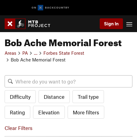
Sign In
Bob Ache Memorial Forest
Areas
PA
…
Forbes State Forest
Bob Ache Memorial Forest
Difficulty
Distance
Trail type
Rating
Elevation
More filters
Clear Filters