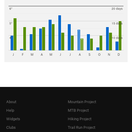
6"
20 days
5"
15 days
4"
10 days
J
F
M
A
M
J
J
A
S
O
N
D
About
Mountain Project
Help
MTB Project
Widgets
Hiking Project
Clubs
Trail Run Project