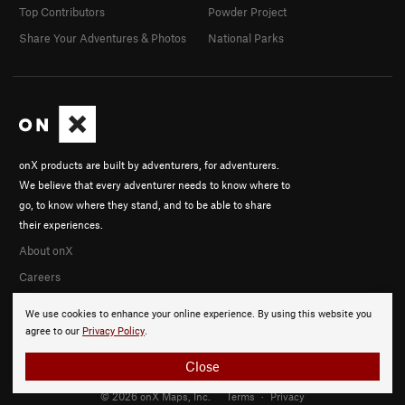
Top Contributors
Powder Project
Share Your Adventures & Photos
National Parks
onX products are built by adventurers, for adventurers.
We believe that every adventurer needs to know where to
go, to know where they stand, and to be able to share
their experiences.
About onX
Careers
We use cookies to enhance your online experience. By using this website you
agree to our
Privacy Policy
.
Close
© 2026 onX Maps, Inc.
Terms
·
Privacy