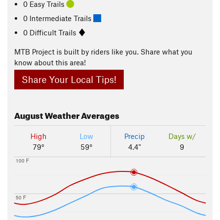
0 Easy Trails
0 Intermediate Trails
0 Difficult Trails
MTB Project is built by riders like you. Share what you
know about this area!
Share Your Local Tips!
August
Weather Averages
High
Low
Precip
Days w/
79°
59°
4.4"
9
100 F
50 F