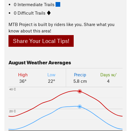
0 Intermediate Trails
0 Difficult Trails
MTB Project is built by riders like you. Share what you
know about this area!
Share Your Local Tips!
August
Weather Averages
High
Low
Precip
Days w/
36°
22°
5.8 cm
4
40 C
20 C