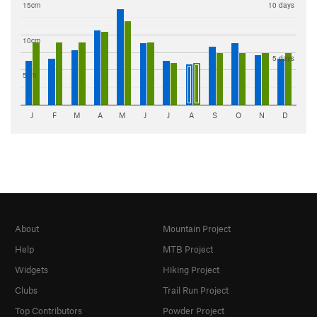
15cm
10 days
10cm
5 days
5cm
J
F
M
A
M
J
J
A
S
O
N
D
About
Mountain Project
Help
MTB Project
Widgets
Hiking Project
Clubs
Trail Run Project
Top Contributors
Powder Project