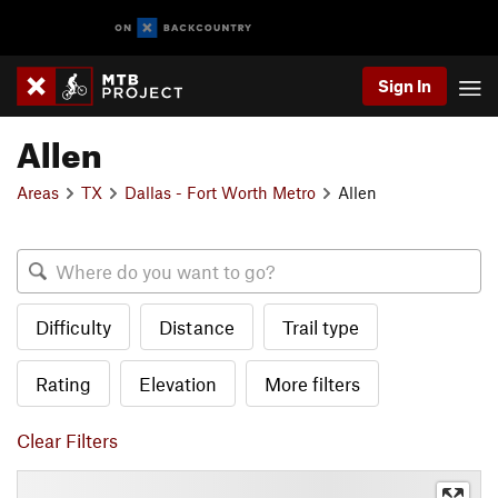
Sign In
Allen
Areas
TX
Dallas - Fort Worth Metro
Allen
Difficulty
Distance
Trail type
Rating
Elevation
More filters
Clear Filters