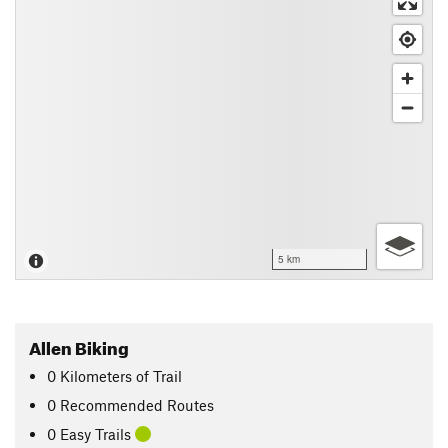
5 km
Allen Biking
0
Kilometers
of Trail
0 Recommended Routes
0 Easy Trails