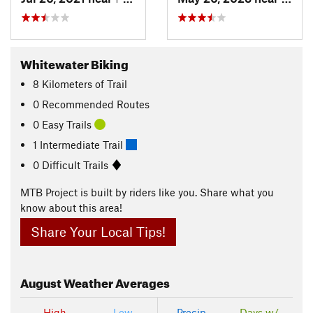
Whitewater Biking
8
Kilometers
of Trail
0 Recommended Routes
0 Easy Trails
1 Intermediate Trail
0 Difficult Trails
MTB Project is built by riders like you. Share what you
know about this area!
Share Your Local Tips!
August
Weather Averages
High
Low
Precip
Days w/