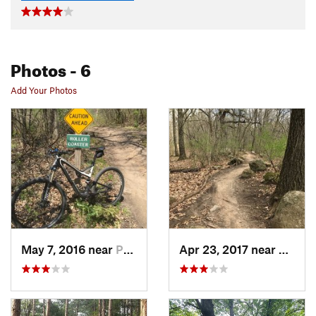
Photos
- 6
Add Your Photos
May 7, 2016 near
Palmyra, WI
Apr 23, 2017 near
Palmyr