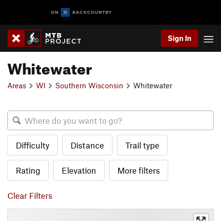
Sign In
Whitewater
Areas
WI
Southern Wisconsin
Whitewater
Difficulty
Distance
Trail type
Rating
Elevation
More filters
Clear Filters