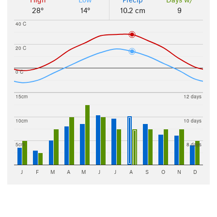
28°
14°
10.2 cm
9
40 C
20 C
0 C
15cm
12 days
10cm
10 days
5cm
8 days
J
F
M
A
M
J
J
A
S
O
N
D