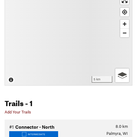
5 km
Trails
- 1
Add Your Trails
8.0
km
#1
Connector - North
Palmyra, WI
INTERMEDIATE