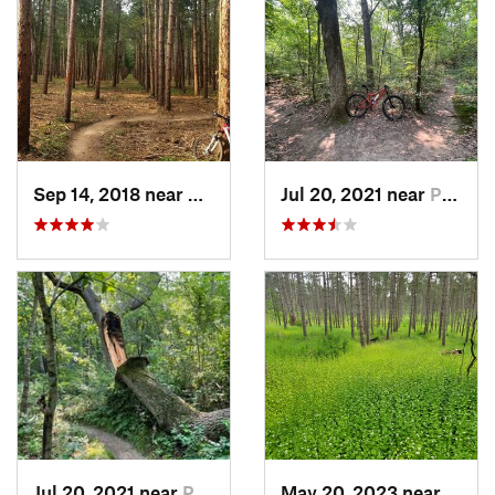
Sep 14, 2018 near
Palmyra, WI
Jul 20, 2021 near
Palmyra, WI
Jul 20, 2021 near
Palmyra, WI
May 20, 2023 near
Palmy