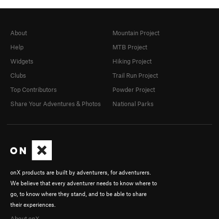
About
Mountain Project
Help
MTB Project
Widgets
Hiking Project
Clubs
Trail Run Project
Top Contributors
Powder Project
Share Your Adventures & Photos
National Parks
onX products are built by adventurers, for adventurers.
We believe that every adventurer needs to know where to
go, to know where they stand, and to be able to share
their experiences.
About onX