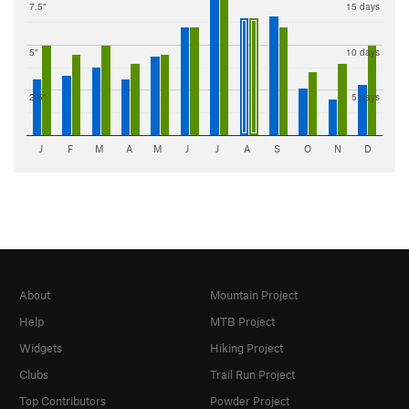
7.5"
15 days
5"
10 days
2.5"
5 days
J
F
M
A
M
J
J
A
S
O
N
D
About
Mountain Project
Help
MTB Project
Widgets
Hiking Project
Clubs
Trail Run Project
Top Contributors
Powder Project