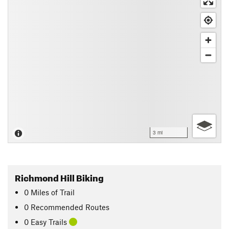
3 mi
Richmond Hill Biking
0
Miles
of Trail
0 Recommended Routes
0 Easy Trails