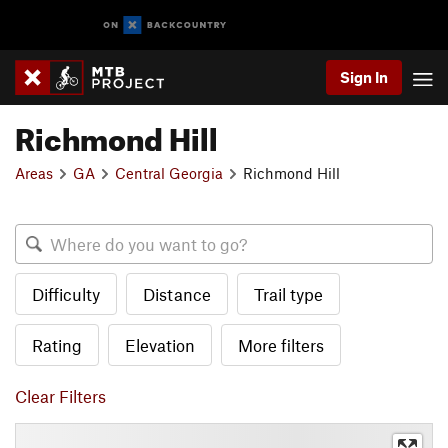
Sign In
Richmond Hill
Areas
GA
Central Georgia
Richmond Hill
Difficulty
Distance
Trail type
Rating
Elevation
More filters
Clear Filters