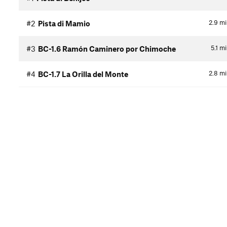
2.9
mi
#2
Pista di Mamio
5.1
mi
#3
BC-1.6 Ramón Caminero por Chimoche
2.8
mi
#4
BC-1.7 La Orilla del Monte