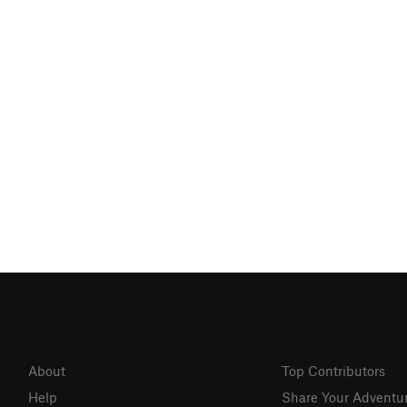
About
Top Contributors
Help
Share Your Adventu