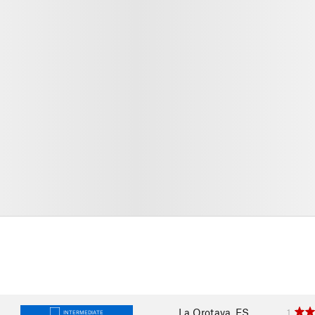
La Orotava, ES
1
INTERMEDIATE