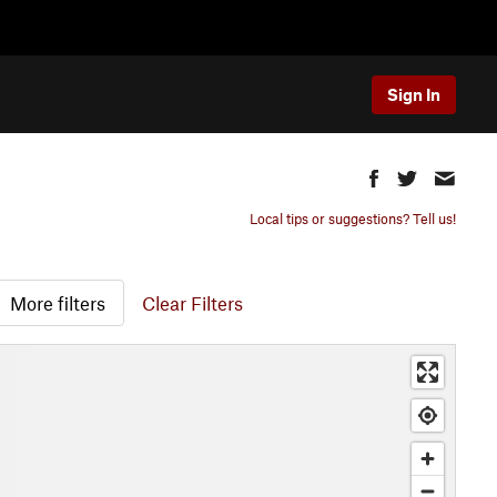
Sign In
Local tips or suggestions? Tell us!
More filters
Clear Filters