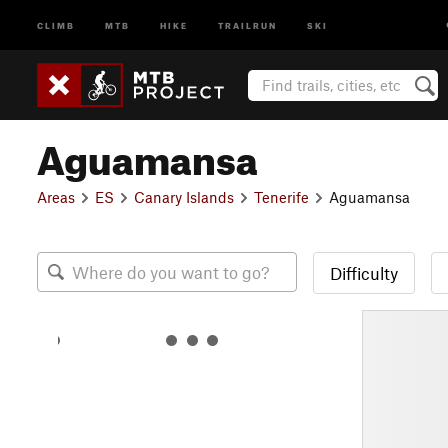
CLIMB
MTB
HIKE
TRAILRUN
SKI
Aguamansa
Areas
ES
Canary Islands
Tenerife
Aguamansa
Difficulty