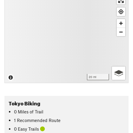
20 mi
Tokyo Biking
0
Miles
of Trail
1 Recommended Route
0 Easy Trails