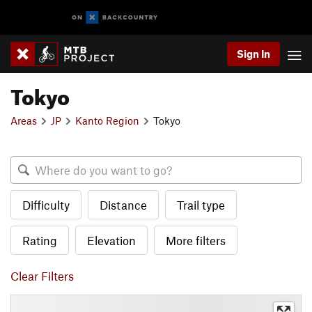
Sign In
Tokyo
Areas
JP
Kanto Region
Tokyo
Difficulty
Distance
Trail type
Rating
Elevation
More filters
Clear Filters