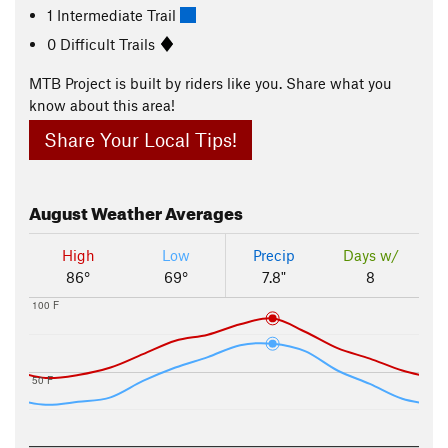
1 Intermediate Trail
0 Difficult Trails
MTB Project is built by riders like you. Share what you
know about this area!
Share Your Local Tips!
August
Weather Averages
High
Low
Precip
Days w/
86°
69°
7.8"
8
100 F
50 F