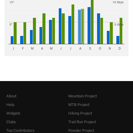
10"
10 days
5"
5 days
J
F
M
A
M
J
J
A
S
O
N
D
About
Mountain Project
Help
MTB Project
Widgets
Hiking Project
Clubs
Trail Run Project
Top Contributors
Powder Project