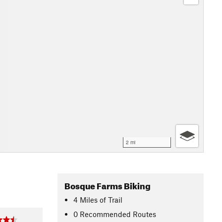
2 mi
Bosque Farms Biking
4
Miles
of Trail
0 Recommended Routes