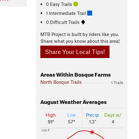
0 Easy Trails
1 Intermediate Trail
0 Difficult Trails
MTB Project is built by riders like you.
Share what you know about this area!
Share Your Local Tips!
Areas Within Bosque Farms
North Bosque Trails
1 Trails
August
Weather Averages
High
Low
Precip
Days w/
91°
57°
1.3"
4
100 F