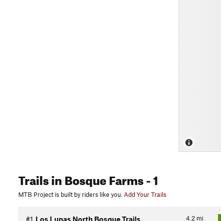
Trails
in Bosque Farms
- 1
MTB Project is built by riders like you.
Add Your Trails
4.2
mi
#1
Los Lunas North Bosque Trails