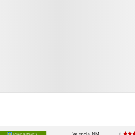
Valencia, NM
8
EASY/INTERMEDIATE