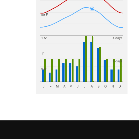
50 F
1.5"
4 days
1"
2 days
0.5"
J
F
M
A
M
J
J
A
S
O
N
D