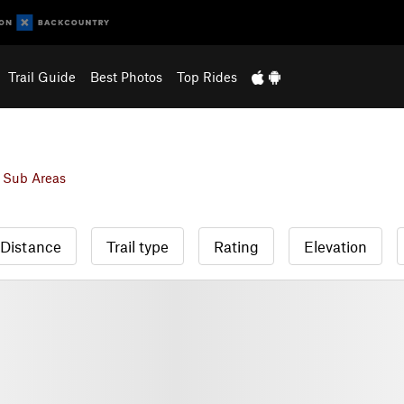
Trail Guide
Best Photos
Top Rides
 Sub Areas
Distance
Trail type
Rating
Elevation