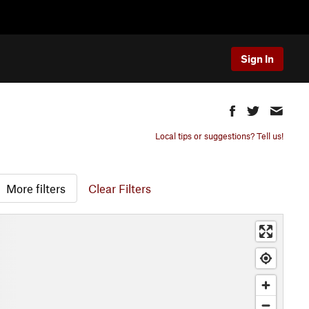
Sign In
Local tips or suggestions? Tell us!
More filters
Clear Filters