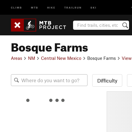
CLIMB
MTB
HIKE
TRAILRUN
SKI
Bosque Farms
Areas
NM
Central New Mexico
Bosque Farms
View
Difficulty