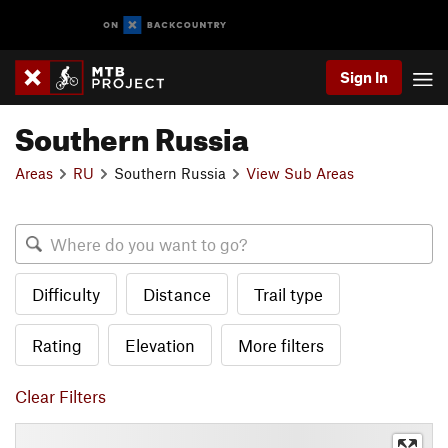
Sign In
Southern Russia
Areas
RU
Southern Russia
View Sub Areas
Difficulty
Distance
Trail type
Rating
Elevation
More filters
Clear Filters