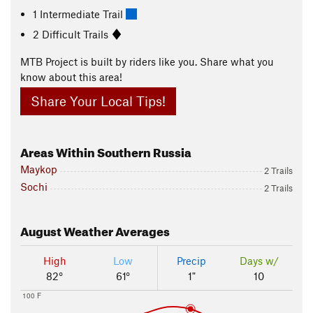
1 Intermediate Trail
2 Difficult Trails
MTB Project is built by riders like you. Share what you
know about this area!
Share Your Local Tips!
Areas Within Southern Russia
Maykop
2 Trails
Sochi
2 Trails
August
Weather Averages
High
Low
Precip
Days w/
82°
61°
1"
10
100 F