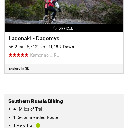
DIFFICULT
Lagonaki - Dagomys
56.2 mi
•
5,743' Up
•
11,483' Down
Kamenno…, RU
Explore in 3D
Southern Russia Biking
41
Miles
of Trail
1 Recommended Route
1 Easy Trail