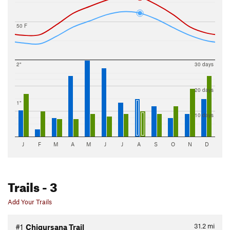
50 F
2"
30 days
20 days
1"
10 days
J
F
M
A
M
J
J
A
S
O
N
D
Trails
- 3
Add Your Trails
31.2
mi
#1
Chigursana Trail