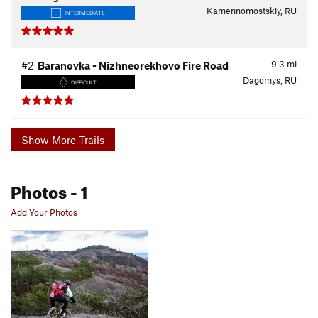
Kamennomostskiy, RU
INTERMEDIATE
9.3
mi
#2
Baranovka - Nizhneorekhovo Fire Road
Dagomys, RU
DIFFICULT
Show More Trails
Photos
- 1
Add Your Photos