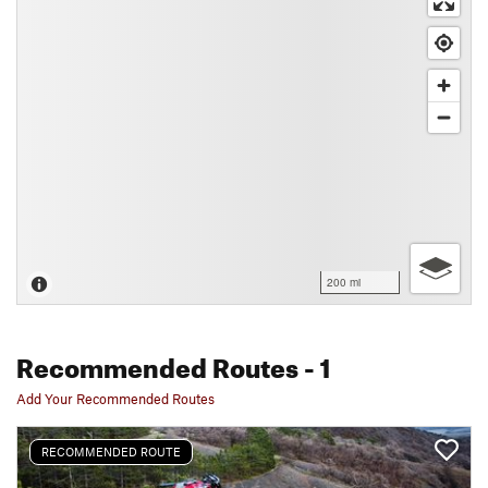
200 mi
Recommended Routes
- 1
Add Your Recommended Routes
RECOMMENDED ROUTE