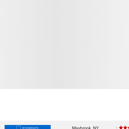
Maybrook, NY
1
INTERMEDIATE