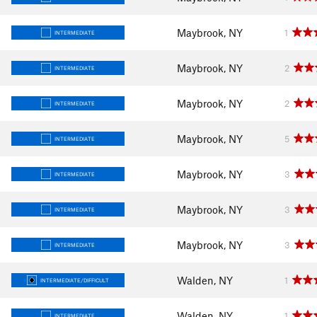
Maybrook, NY
1
INTERMEDIATE
Maybrook, NY
2
INTERMEDIATE
Maybrook, NY
2
INTERMEDIATE
Maybrook, NY
5
INTERMEDIATE
Maybrook, NY
3
INTERMEDIATE
Maybrook, NY
3
INTERMEDIATE
Maybrook, NY
3
INTERMEDIATE
Walden, NY
1
INTERMEDIATE/DIFFICULT
Walden, NY
1
INTERMEDIATE