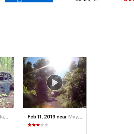
ook, NY
Feb 11, 2019 near
Maybrook, NY