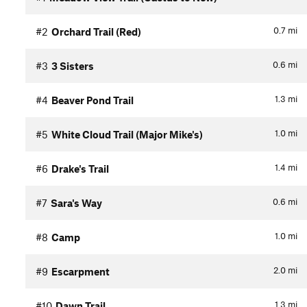
0.7
mi
#2
Orchard Trail (Red)
0.6
mi
#3
3 Sisters
1.3
mi
#4
Beaver Pond Trail
1.0
mi
#5
White Cloud Trail (Major Mike's)
1.4
mi
#6
Drake's Trail
0.6
mi
#7
Sara's Way
1.0
mi
#8
Camp
2.0
mi
#9
Escarpment
1.3
mi
#10
Dawn Trail