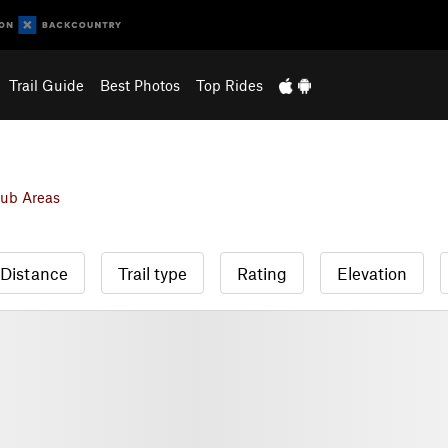
Trail Guide
Best Photos
Top Rides
ub Areas
Distance
Trail type
Rating
Elevation