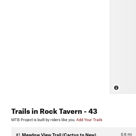
Trails
in Rock Tavern
- 43
MTB Project is built by riders like you.
Add Your Trails
0.6
mi
#1
Meadow View Trail (Cactus to New)