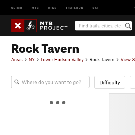
CLIMB
MTB
HIKE
TRAILRUN
SKI
Rock Tavern
Areas
NY
Lower Hudson Valley
Rock Tavern
View S
Difficulty