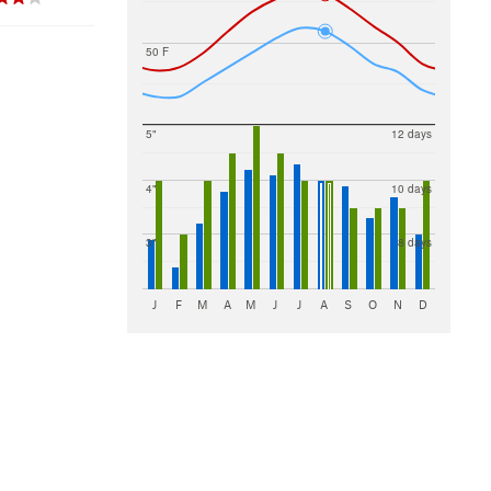
50 F
5"
12 days
4"
10 days
3"
8 days
J
F
M
A
M
J
J
A
S
O
N
D