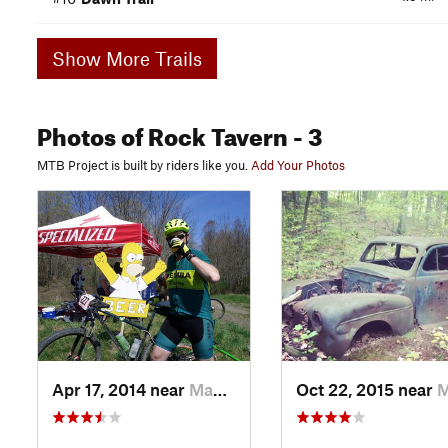
Show More Trails
Photos
of Rock Tavern
- 3
MTB Project is built by riders like you.
Add Your Photos
Apr 17, 2014 near
Maybrook, NY
Oct 22, 2015 near
Maybr