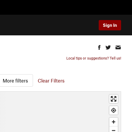
Sign In
Local tips or suggestions? Tell us!
More filters
Clear Filters