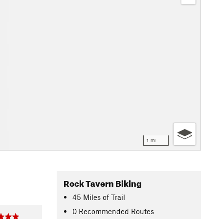
1 mi
Rock Tavern Biking
45
Miles
of Trail
0 Recommended Routes