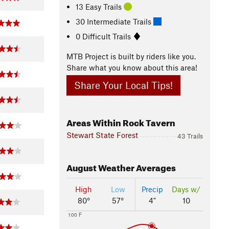
13 Easy Trails
30 Intermediate Trails
0 Difficult Trails
MTB Project is built by riders like you.
Share what you know about this area!
Share Your Local Tips!
Areas Within Rock Tavern
Stewart State Forest
43 Trails
August
Weather Averages
High
Low
Precip
Days w/
80°
57°
4"
10
100 F