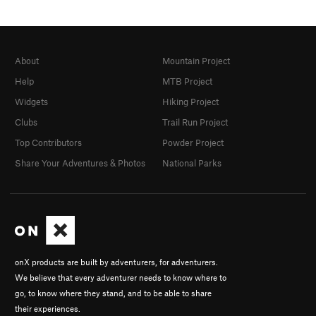
About
Mountain Project
Help
MTB Project
Widgets
Hiking Project
Clubs
Trail Run Project
Top Contributors
Powder Project
Share Your Adventures & Photos
National Parks
onX products are built by adventurers, for adventurers.
We believe that every adventurer needs to know where to
go, to know where they stand, and to be able to share
their experiences.