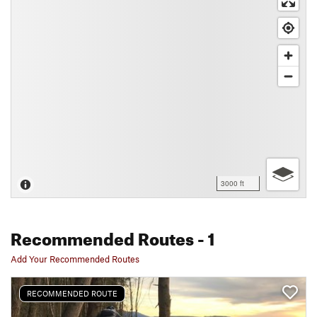
3000 ft
Recommended Routes
- 1
Add Your Recommended Routes
RECOMMENDED ROUTE