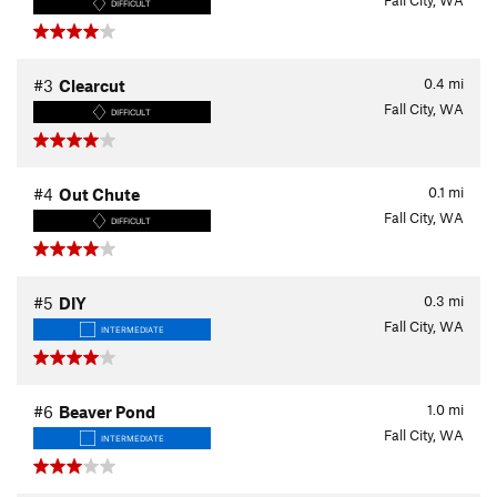
Fall City, WA
DIFFICULT
0.4
mi
#3
Clearcut
Fall City, WA
DIFFICULT
0.1
mi
#4
Out Chute
Fall City, WA
DIFFICULT
0.3
mi
#5
DIY
Fall City, WA
INTERMEDIATE
1.0
mi
#6
Beaver Pond
Fall City, WA
INTERMEDIATE