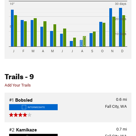
10"
30 days
20 days
5"
10 days
J
F
M
A
M
J
J
A
S
O
N
D
Trails
- 9
Add Your Trails
0.6
mi
#1
Bobsled
Fall City, WA
INTERMEDIATE
0.7
mi
#2
Kamikaze