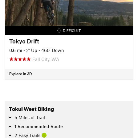
DIFFICULT
Tokyo Drift
0.6 mi
•
2' Up
•
460' Down
Fall City, WA
Explore in 3D
Tokul West Biking
5
Miles
of Trail
1 Recommended Route
2 Easy Trails