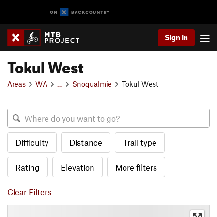
Sign In
Tokul West
Areas
WA
…
Snoqualmie
Tokul West
Difficulty
Distance
Trail type
Rating
Elevation
More filters
Clear Filters