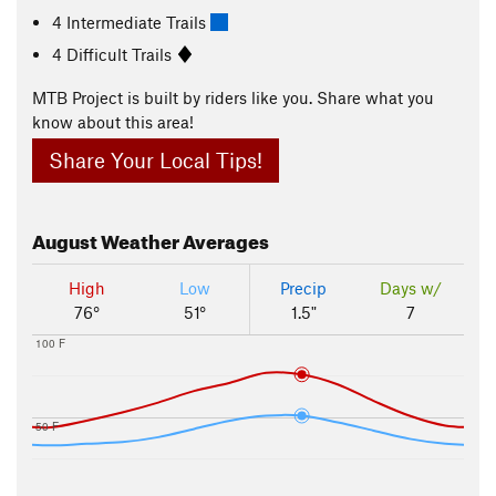
4 Intermediate Trails
4 Difficult Trails
MTB Project is built by riders like you. Share what you
know about this area!
Share Your Local Tips!
August
Weather Averages
High
Low
Precip
Days w/
76°
51°
1.5"
7
100 F
50 F