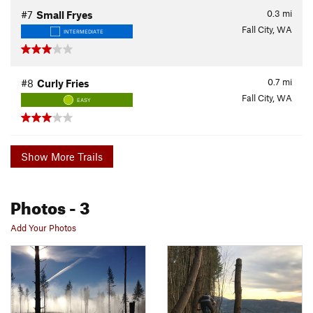
0.3
mi
#7
Small Fryes
Fall City, WA
INTERMEDIATE
0.7
mi
#8
Curly Fries
Fall City, WA
EASY
Show More Trails
Photos
- 3
Add Your Photos