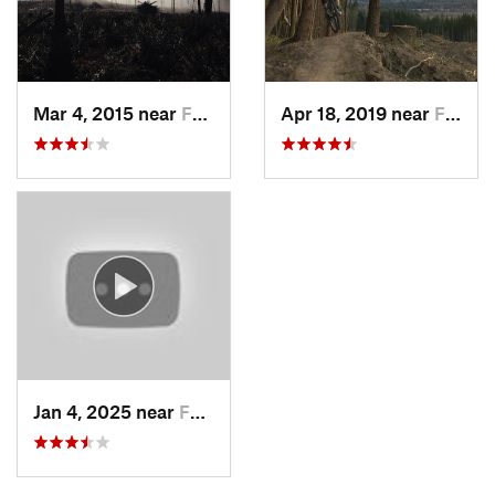
Mar 4, 2015 near
Fall City, WA
Apr 18, 2019 near
Fall City, WA
Jan 4, 2025 near
Fall City, WA