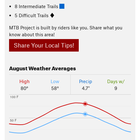
8 Intermediate Trails
5 Difficult Trails
MTB Project is built by riders like you. Share what you
know about this area!
Share Your Local Tips!
August
Weather Averages
High
Low
Precip
Days w/
80°
58°
4.7"
9
100 F
50 F