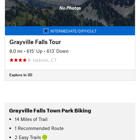
No Photos
INTERMEDIATE/DIFFICULT
Grayville Falls Tour
8.0 mi
•
615' Up
•
613' Down
Hebron, CT
Explore in 3D
Grayville Falls Town Park Biking
14
Miles
of Trail
1 Recommended Route
2 Easy Trails