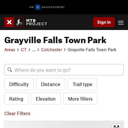
Sign In
Grayville Falls Town Park
Areas
CT
…
Colchester
Grayville Falls Town Park
Difficulty
Distance
Trail type
Rating
Elevation
More filters
Clear Filters