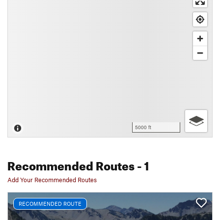
5000 ft
Recommended Routes
- 1
Add Your Recommended Routes
RECOMMENDED ROUTE