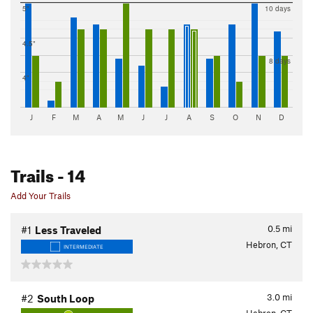
5"
10 days
4.5"
8 days
4"
J
F
M
A
M
J
J
A
S
O
N
D
Trails
- 14
Add Your Trails
0.5
mi
#1
Less Traveled
Hebron, CT
INTERMEDIATE
3.0
mi
#2
South Loop