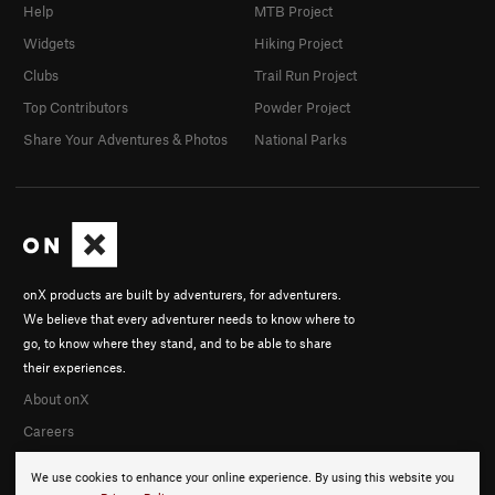
Help
MTB Project
Widgets
Hiking Project
Clubs
Trail Run Project
Top Contributors
Powder Project
Share Your Adventures & Photos
National Parks
onX products are built by adventurers, for adventurers.
We believe that every adventurer needs to know where to
go, to know where they stand, and to be able to share
their experiences.
About onX
Careers
We use cookies to enhance your online experience. By using this website you