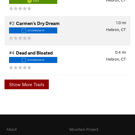
Hebron, CT
EASY
1.0
mi
#3
Carmen's Dry Dream
Hebron, CT
INTERMEDIATE
0.4
mi
#4
Dead and Bloated
Hebron, CT
INTERMEDIATE
Show More Trails
About
Mountain Project