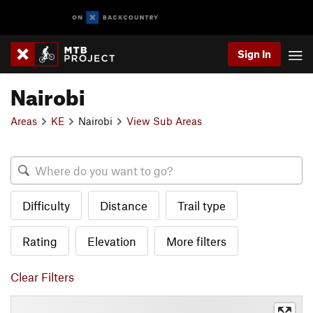
Sign In
Nairobi
Areas
KE
Nairobi
View Sub Areas
Difficulty
Distance
Trail type
Rating
Elevation
More filters
Clear Filters