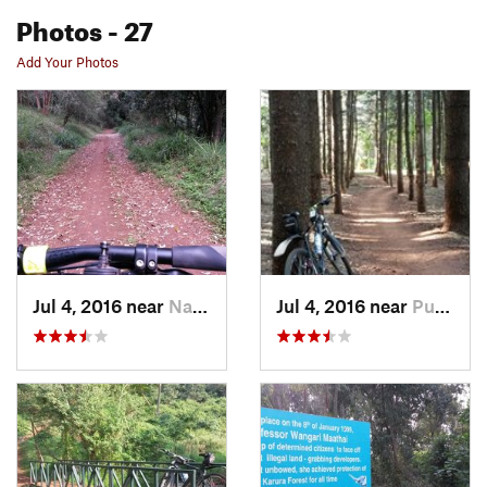
Photos
- 27
Add Your Photos
Jul 4, 2016 near
Nairobi, KE
Jul 4, 2016 near
Pumwani, KE