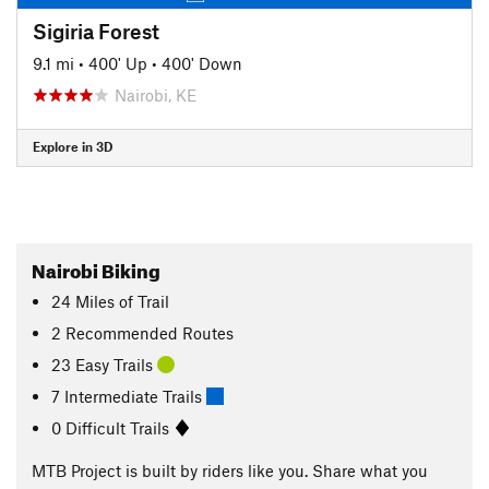
Sigiria Forest
9.1 mi
•
400' Up
•
400' Down
Nairobi, KE
Explore in 3D
Nairobi Biking
24
Miles
of Trail
2 Recommended Routes
23 Easy Trails
7 Intermediate Trails
0 Difficult Trails
MTB Project is built by riders like you. Share what you