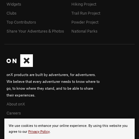
Widgets
Hiking Project
Clubs
Trail Run Project
Top Contributors
Powder Project
Share Your Adventures & Photos
National Parks
onX products are built by adventurers, for adventurers.
We believe that every adventurer needs to know where to
go, to know where they stand, and to be able to share
their experiences.
About onX
Careers
We use cookies to enhance your online experience. By using this website you
agree to our
Privacy Policy
.