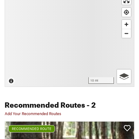
10 mi
Recommended Routes
- 2
Add Your Recommended Routes
RECOMMENDED ROUTE