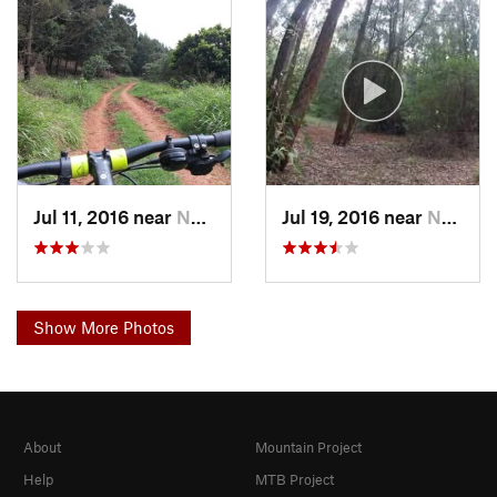
Jul 11, 2016 near
Nairobi, KE
Jul 19, 2016 near
Nairobi, KE
Show More Photos
About
Mountain Project
Help
MTB Project