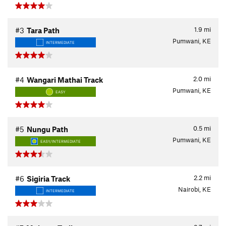
1.9
mi
#3
Tara Path
Pumwani, KE
INTERMEDIATE
2.0
mi
#4
Wangari Mathai Track
Pumwani, KE
EASY
0.5
mi
#5
Nungu Path
Pumwani, KE
EASY/INTERMEDIATE
2.2
mi
#6
Sigiria Track
Nairobi, KE
INTERMEDIATE