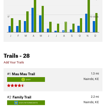
5"
10 days
J
F
M
A
M
J
J
A
S
O
N
D
Trails
- 28
Add Your Trails
1.3
mi
#1
Mau Mau Trail
Nairobi, KE
EASY
2.2
mi
#2
Family Trail
Nairobi, KE
EASY/INTERMEDIATE