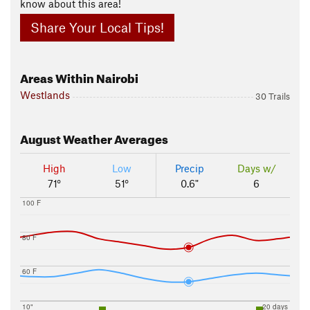
know about this area!
Share Your Local Tips!
Areas Within Nairobi
Westlands
30 Trails
August
Weather Averages
High
Low
Precip
Days w/
71°
51°
0.6"
6
100 F
80 F
60 F
10"
20 days