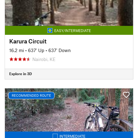
EASY/INTERMEDIATE
Karura Circuit
16.2 mi
•
637' Up
•
637' Down
Nairobi, KE
Explore in 3D
RECOMMENDED ROUTE
INTERMEDIATE