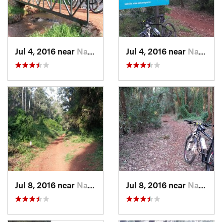
Jul 4, 2016 near
Nairobi, KE
Jul 4, 2016 near
Nairobi, KE
Jul 8, 2016 near
Nairobi, KE
Jul 8, 2016 near
Nairobi, KE