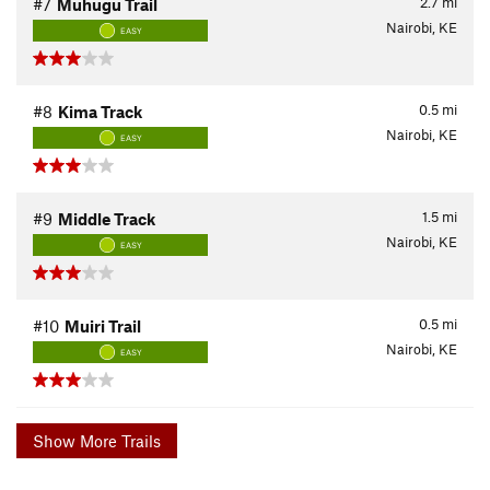
2.7
mi
#7
Muhugu Trail
Nairobi, KE
EASY
0.5
mi
#8
Kima Track
Nairobi, KE
EASY
1.5
mi
#9
Middle Track
Nairobi, KE
EASY
0.5
mi
#10
Muiri Trail
Nairobi, KE
EASY
Show More Trails