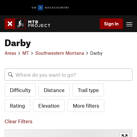
Sign In
Darby
Areas
MT
Southwestern Montana
Darby
Difficulty
Distance
Trail type
Rating
Elevation
More filters
Clear Filters