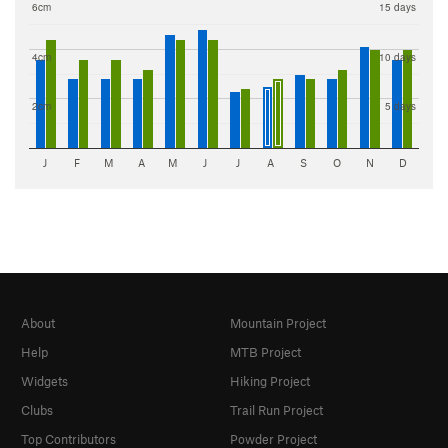
6cm
15 days
4cm
10 days
2cm
5 days
J
F
M
A
M
J
J
A
S
O
N
D
About
Mountain Project
Help
MTB Project
Widgets
Hiking Project
Clubs
Trail Run Project
Top Contributors
Powder Project