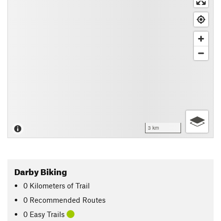
3 km
Darby Biking
0
Kilometers
of Trail
0 Recommended Routes
0 Easy Trails