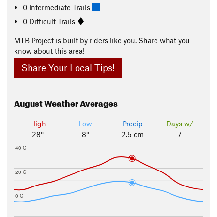
0 Intermediate Trails
0 Difficult Trails
MTB Project is built by riders like you. Share what you
know about this area!
Share Your Local Tips!
August
Weather Averages
High
Low
Precip
Days w/
28°
8°
2.5 cm
7
40 C
20 C
0 C