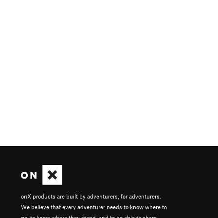
onX products are built by adventurers, for adventurers.
We believe that every adventurer needs to know where to
go, to know where they stand, and to be able to share