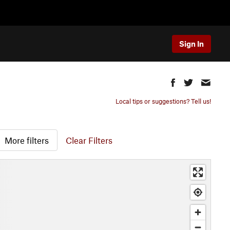
Sign In
Local tips or suggestions? Tell us!
More filters
Clear Filters