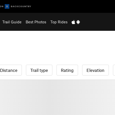
Trail Guide
Best Photos
Top Rides
Distance
Trail type
Rating
Elevation