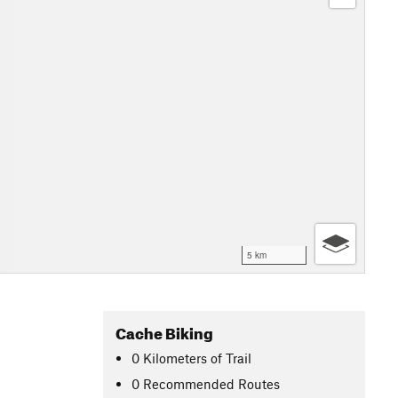
5 km
Cache Biking
0
Kilometers
of Trail
0 Recommended Routes