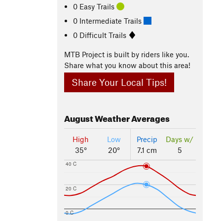
0 Easy Trails
0 Intermediate Trails
0 Difficult Trails
MTB Project is built by riders like you.
Share what you know about this area!
Share Your Local Tips!
August
Weather Averages
High
Low
Precip
Days w/
35°
20°
7.1 cm
5
40 C
20 C
0 C