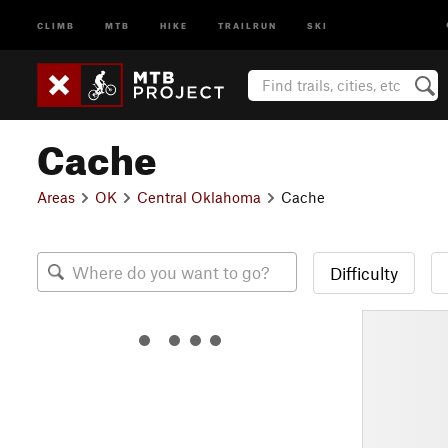
CLIMB
MTB
HIKE
TRAILRUN
SKI
Cache
Areas
OK
Central Oklahoma
Cache
Difficulty