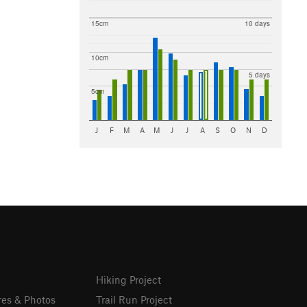
15cm
10 days
10cm
5 days
5cm
J
F
M
A
M
J
J
A
S
O
N
D
Hiking Project
res & Photos
Trail Run Project