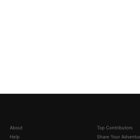
About
Top Contributors
Help
Share Your Adventu