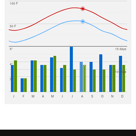
100 F
50 F
5"
15 days
4"
10 days
3"
J
F
M
A
M
J
J
A
S
O
N
D