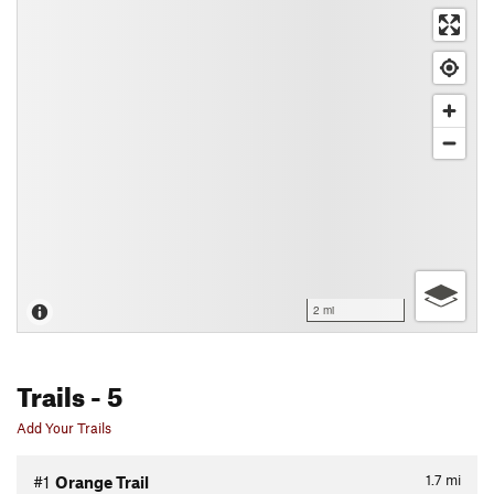
2 mi
Trails
- 5
Add Your Trails
1.7
mi
#1
Orange Trail