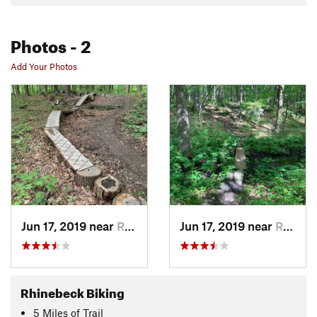
Photos
- 2
Add Your Photos
Jun 17, 2019 near
Rhinebeck, NY
Jun 17, 2019 near
Rhinebeck, NY
Rhinebeck Biking
5
Miles
of Trail