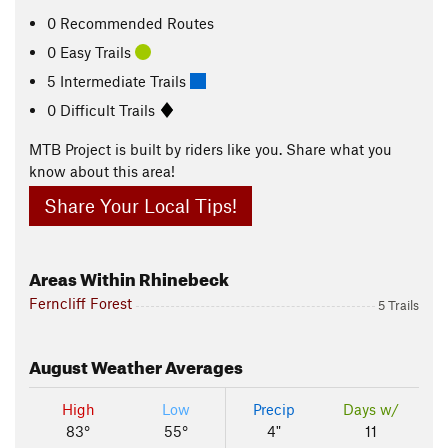
0 Recommended Routes
0 Easy Trails
5 Intermediate Trails
0 Difficult Trails
MTB Project is built by riders like you. Share what you
know about this area!
Share Your Local Tips!
Areas Within Rhinebeck
Ferncliff Forest
5 Trails
August
Weather Averages
High
Low
Precip
Days w/
83°
55°
4"
11