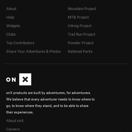
About
Mountain Project
Help
MTB Project
Widgets
Hiking Project
Clubs
Trail Run Project
Top Contributors
Powder Project
Share Your Adventures & Photos
National Parks
onX products are built by adventurers, for adventurers.
We believe that every adventurer needs to know where to
go, to know where they stand, and to be able to share
their experiences.
About onX
Careers