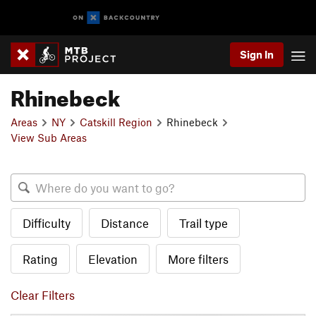
Sign In
Rhinebeck
Areas
NY
Catskill Region
Rhinebeck
View Sub Areas
Difficulty
Distance
Trail type
Rating
Elevation
More filters
Clear Filters