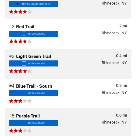
Rhinebeck, NY
INTERMEDIATE/DIFFICULT
1.7
mi
#2
Red Trail
Rhinebeck, NY
INTERMEDIATE
0.4
mi
#3
Light Green Trail
Rhinebeck, NY
INTERMEDIATE
0.9
mi
#4
Blue Trail - South
Rhinebeck, NY
INTERMEDIATE
0.6
mi
#5
Purple Trail
Rhinebeck, NY
INTERMEDIATE