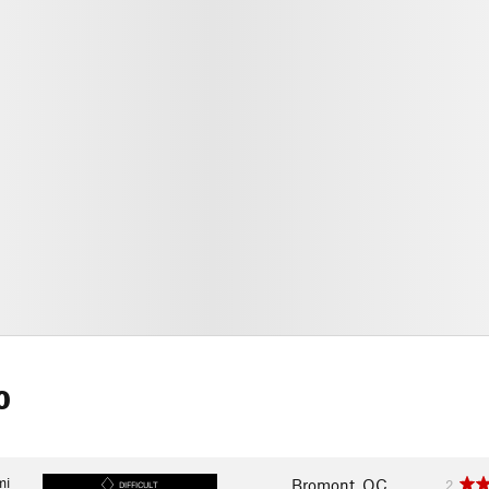
0
mi
Bromont, QC
2
DIFFICULT