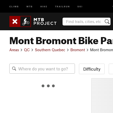
CLIMB
MTB
HIKE
TRAILRUN
SKI
Mont Bromont Bike Pa
Areas
QC
Southern Quebec
Bromont
Mont Bromont
Difficulty