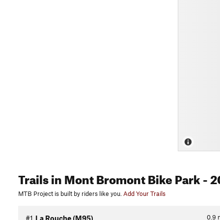
Trails
in Mont Bromont Bike Park
- 2
MTB Project is built by riders like you.
Add Your Trails
0.9
#1
La Rouche (M95)