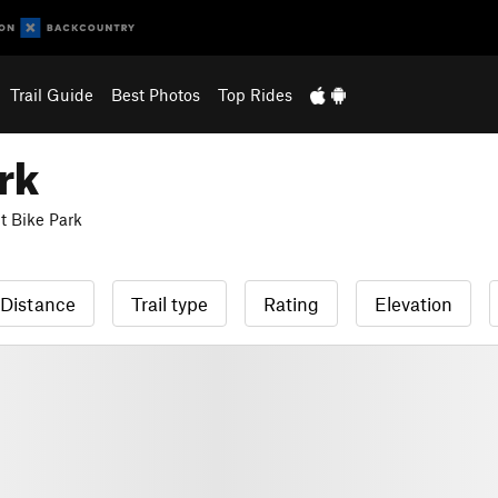
Trail Guide
Best Photos
Top Rides
rk
 Bike Park
Distance
Trail type
Rating
Elevation