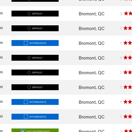
mi
Bromont, QC
2
DIFFICULT
mi
Bromont, QC
1
DIFFICULT
mi
Bromont, QC
1
INTERMEDIATE
mi
Bromont, QC
1
DIFFICULT
mi
Bromont, QC
1
DIFFICULT
mi
Bromont, QC
1
DIFFICULT
mi
Bromont, QC
1
INTERMEDIATE
mi
Bromont, QC
1
INTERMEDIATE
mi
Bromont, QC
2
EASY/INTERMEDIATE