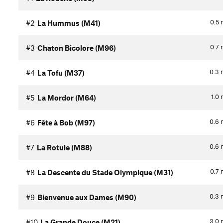
0.5
#2
La Hummus (M41)
0.7
#3
Chaton Bicolore (M96)
0.3
#4
La Tofu (M37)
1.0
#5
La Mordor (M64)
0.6
#6
Fête à Bob (M97)
0.6
#7
La Rotule (M88)
0.7
#8
La Descente du Stade Olympique (M31)
0.3
#9
Bienvenue aux Dames (M90)
3.0
#10
La Grande Douce (M21)