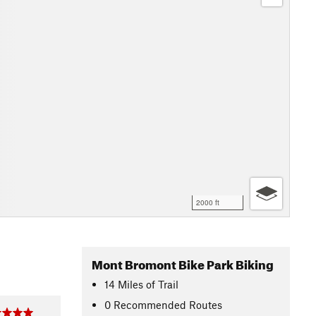
2000 ft
Mont Bromont Bike Park Biking
14
Miles
of Trail
0 Recommended Routes