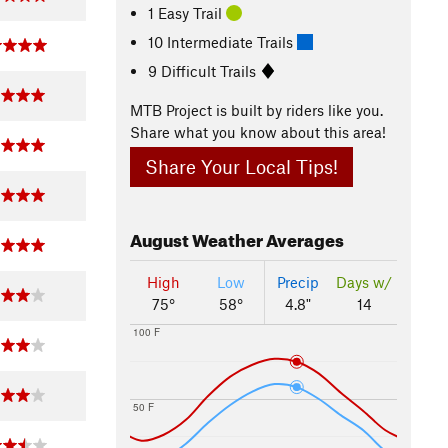
1 Easy Trail
10 Intermediate Trails
9 Difficult Trails
MTB Project is built by riders like you.
Share what you know about this area!
Share Your Local Tips!
August
Weather Averages
High
Low
Precip
Days w/
75°
58°
4.8"
14
100 F
50 F