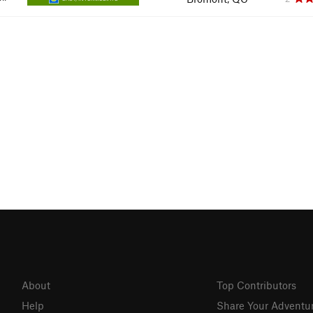
About
Top Contributors
Help
Share Your Adventu