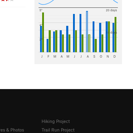
5"
20 days
4"
15 days
3"
J
F
M
A
M
J
J
A
S
O
N
D
Hiking Project
res & Photos
Trail Run Project