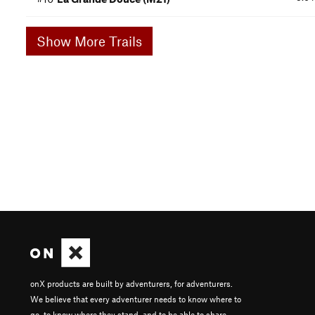
Show More Trails
onX products are built by adventurers, for adventurers.
We believe that every adventurer needs to know where to
go, to know where they stand, and to be able to share