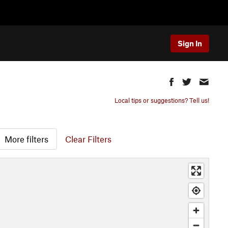
Sign In
Local tips or suggestions? Tell us!
More filters
Clear Filters